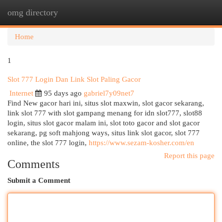
omg directory
Togg
navi
Home
1
Slot 777 Login Dan Link Slot Paling Gacor
Internet
95 days ago
gabriel7y09net7
Find New gacor hari ini, situs slot maxwin, slot gacor sekarang,
link slot 777 with slot gampang menang for idn slot777, slot88
login, situs slot gacor malam ini, slot toto gacor and slot gacor
sekarang, pg soft mahjong ways, situs link slot gacor, slot 777
online, the slot 777 login,
https://www.sezam-kosher.com/en
Report this page
Comments
Submit a Comment