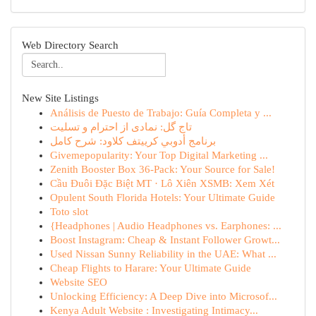
Web Directory Search
New Site Listings
Análisis de Puesto de Trabajo: Guía Completa y ...
تاج گل: نمادی از احترام و تسلیت
برنامج أدوبي كرييتف كلاود: شرح كامل
Givemepopularity: Your Top Digital Marketing ...
Zenith Booster Box 36-Pack: Your Source for Sale!
Cầu Đuôi Đặc Biệt MT · Lô Xiên XSMB: Xem Xét
Opulent South Florida Hotels: Your Ultimate Guide
Toto slot
{Headphones | Audio Headphones vs. Earphones: ...
Boost Instagram: Cheap & Instant Follower Growt...
Used Nissan Sunny Reliability in the UAE: What ...
Cheap Flights to Harare: Your Ultimate Guide
Website SEO
Unlocking Efficiency: A Deep Dive into Microsof...
Kenya Adult Website : Investigating Intimacy...