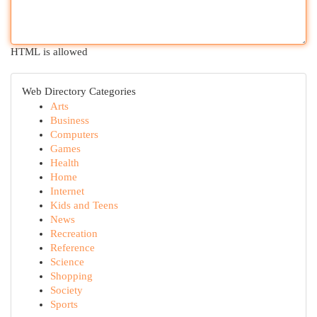
HTML is allowed
Web Directory Categories
Arts
Business
Computers
Games
Health
Home
Internet
Kids and Teens
News
Recreation
Reference
Science
Shopping
Society
Sports