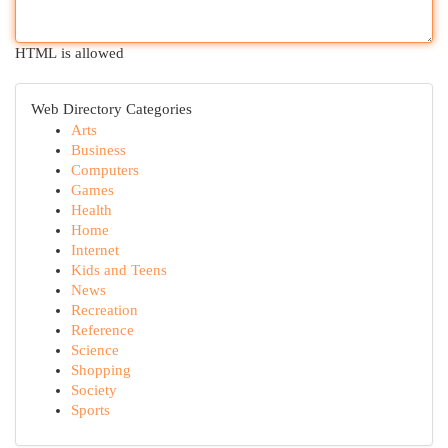
HTML is allowed
Web Directory Categories
Arts
Business
Computers
Games
Health
Home
Internet
Kids and Teens
News
Recreation
Reference
Science
Shopping
Society
Sports