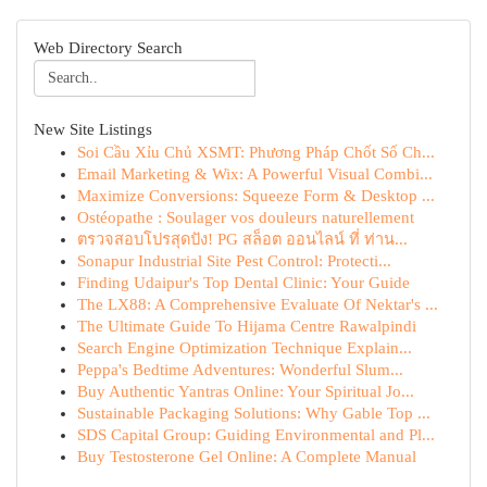
Web Directory Search
New Site Listings
Soi Cầu Xỉu Chủ XSMT: Phương Pháp Chốt Số Ch...
Email Marketing & Wix: A Powerful Visual Combi...
Maximize Conversions: Squeeze Form & Desktop ...
Ostéopathe : Soulager vos douleurs naturellement
ตรวจสอบโปรสุดปัง! PG สล็อต ออนไลน์ ที่ ท่าน...
Sonapur Industrial Site Pest Control: Protecti...
Finding Udaipur's Top Dental Clinic: Your Guide
The LX88: A Comprehensive Evaluate Of Nektar's ...
The Ultimate Guide To Hijama Centre Rawalpindi
Search Engine Optimization Technique Explain...
Peppa's Bedtime Adventures: Wonderful Slum...
Buy Authentic Yantras Online: Your Spiritual Jo...
Sustainable Packaging Solutions: Why Gable Top ...
SDS Capital Group: Guiding Environmental and Pl...
Buy Testosterone Gel Online: A Complete Manual