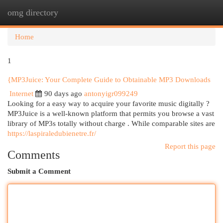
omg directory
Togg
navi
Home
1
{MP3Juice: Your Complete Guide to Obtainable MP3 Downloads
Internet
90 days ago
antonyigr099249
Looking for a easy way to acquire your favorite music digitally ?
MP3Juice is a well-known platform that permits you browse a vast
library of MP3s totally without charge . While comparable sites are
https://laspiraledubienetre.fr/
Report this page
Comments
Submit a Comment