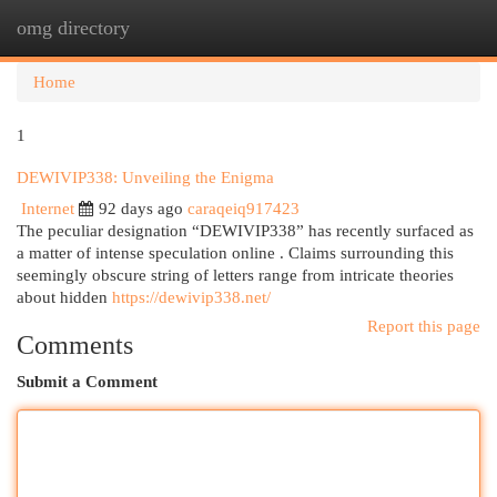
omg directory
Togg
navi
Home
1
DEWIVIP338: Unveiling the Enigma
Internet
92 days ago
caraqeiq917423
The peculiar designation “DEWIVIP338” has recently surfaced as
a matter of intense speculation online . Claims surrounding this
seemingly obscure string of letters range from intricate theories
about hidden
https://dewivip338.net/
Report this page
Comments
Submit a Comment