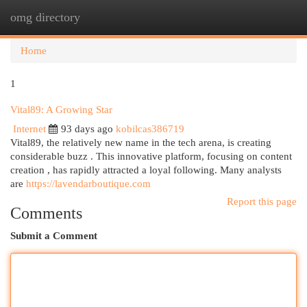
omg directory
Togg
navi
Home
1
Vital89: A Growing Star
Internet
93 days ago
kobilcas386719
Vital89, the relatively new name in the tech arena, is creating
considerable buzz . This innovative platform, focusing on content
creation , has rapidly attracted a loyal following. Many analysts
are
https://lavendarboutique.com
Report this page
Comments
Submit a Comment