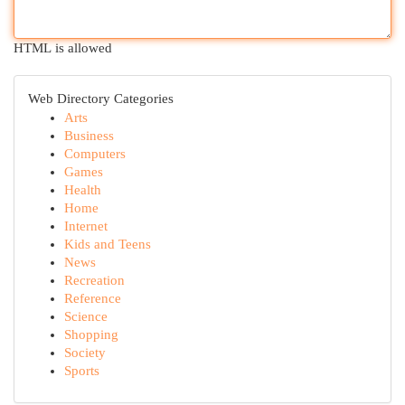
HTML is allowed
Web Directory Categories
Arts
Business
Computers
Games
Health
Home
Internet
Kids and Teens
News
Recreation
Reference
Science
Shopping
Society
Sports