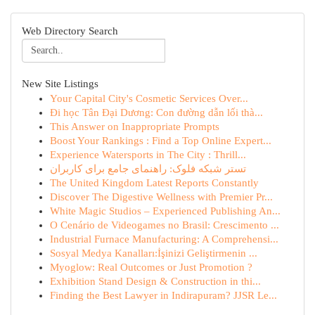
Web Directory Search
New Site Listings
Your Capital City's Cosmetic Services Over...
Đi học Tân Đại Dương: Con đường dẫn lối thà...
This Answer on Inappropriate Prompts
Boost Your Rankings : Find a Top Online Expert...
Experience Watersports in The City : Thrill...
تستر شبکه فلوک: راهنمای جامع برای کاربران
The United Kingdom Latest Reports Constantly
Discover The Digestive Wellness with Premier Pr...
White Magic Studios – Experienced Publishing An...
O Cenário de Videogames no Brasil: Crescimento ...
Industrial Furnace Manufacturing: A Comprehensi...
Sosyal Medya Kanalları:İşinizi Geliştirmenin ...
Myoglow: Real Outcomes or Just Promotion ?
Exhibition Stand Design & Construction in thi...
Finding the Best Lawyer in Indirapuram? JJSR Le...