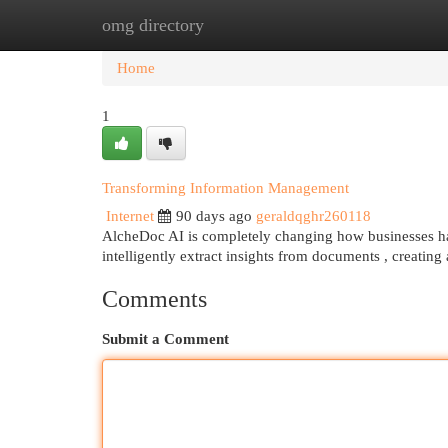
omg directory
Home
New Site Listings
Add Site
Cat
Home
1
Transforming Information Management
Internet
90 days ago
geraldqghr260118
AlcheDoc AI is completely changing how businesses han
intelligently extract insights from documents , creating
Comments
Submit a Comment