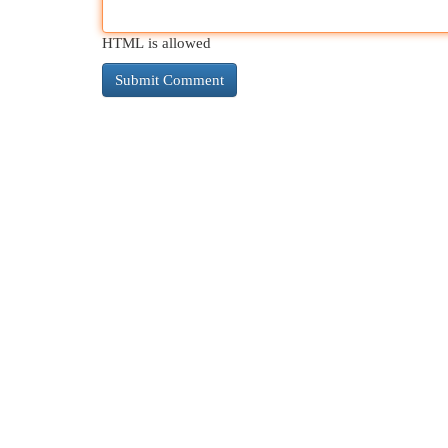
HTML is allowed