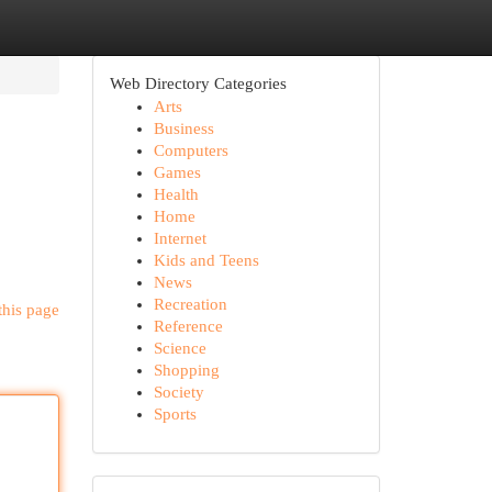
Web Directory Categories
Arts
Business
Computers
Games
Health
Home
Internet
Kids and Teens
News
Recreation
this page
Reference
Science
Shopping
Society
Sports