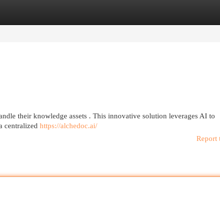
egories
Register
Login
dle their knowledge assets . This innovative solution leverages AI to
 a centralized
https://alchedoc.ai/
Report 