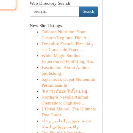
Web Directory Search
Search
New Site Listings
Tailored Nutrition: Your
Custom Regional Diet A...
Descubre Escuela Pizzería y
sus Cursos de Espec...
White Magic Studios –
Experienced Publishing An...
Fascination About Author
publishing
Saya Tidak Dapat Memenuhi
Permintaan Ini
วิเคราะห์บอลวันนี้ แมนยู
Northern Nevada Animal
Cremation: Dignified ...
L'Oréal Majirel: The Ultimate
Dye Guide
خدمة ليموزين العلمين رحلة
راقية من وإلى المط...
Top Digital Advertising