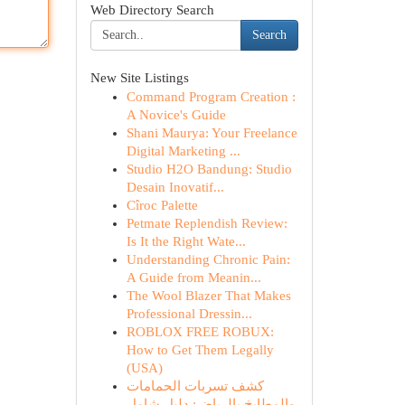
Web Directory Search
Search
New Site Listings
Command Program Creation :
A Novice's Guide
Shani Maurya: Your Freelance
Digital Marketing ...
Studio H2O Bandung: Studio
Desain Inovatif...
Cîroc Palette
Petmate Replendish Review:
Is It the Right Wate...
Understanding Chronic Pain:
A Guide from Meanin...
The Wool Blazer That Makes
Professional Dressin...
ROBLOX FREE ROBUX:
How to Get Them Legally
(USA)
كشف تسربات الحمامات
والمطابخ بالرياض: دليل شامل