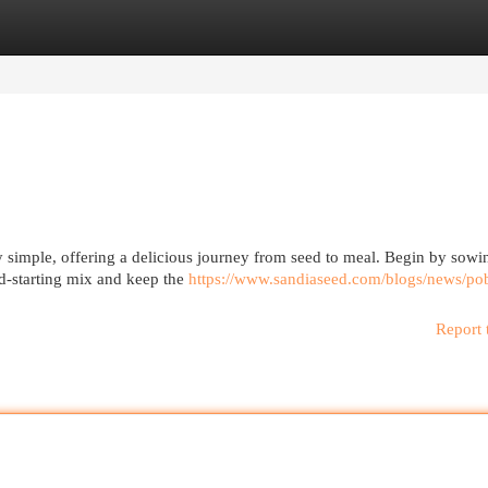
egories
Register
Login
ly simple, offering a delicious journey from seed to meal. Begin by sow
ed-starting mix and keep the
https://www.sandiaseed.com/blogs/news/po
Report 