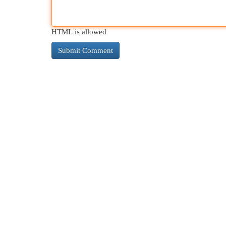
HTML is allowed