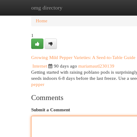
omg directory
Home
New Site Listings
Add Site
Cat
Home
1
Growing Mild Pepper Varieties: A Seed-to-Table Guide
Internet
90 days ago
mariamautl230139
Getting started with raising poblano pods is surprising
seeds indoors 6-8 days before the last freeze. Use a se
pepper
Comments
Submit a Comment