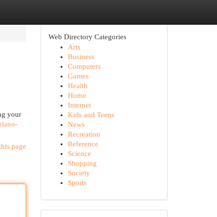
Web Directory Categories
Arts
Business
Computers
Games
Health
Home
Internet
ing your
Kids and Teens
blano-
News
Recreation
Reference
this page
Science
Shopping
Society
Sports