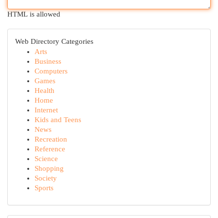
HTML is allowed
Web Directory Categories
Arts
Business
Computers
Games
Health
Home
Internet
Kids and Teens
News
Recreation
Reference
Science
Shopping
Society
Sports