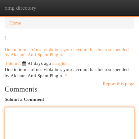
omg directory
Togg
navi
Home
1
Due to terms of use violation, your account has been suspended
by Akismet Anti-Spam Plugin.
Internet
91 days ago
starplus
Due to terms of use violation, your account has been suspended
by Akismet Anti-Spam Plugin.
#
Report this page
Comments
Submit a Comment