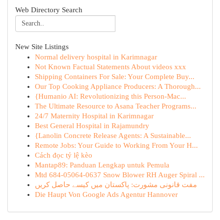
Web Directory Search
New Site Listings
Normal delivery hospital in Karimnagar
Not Known Factual Statements About videos xxx
Shipping Containers For Sale: Your Complete Buy...
Our Top Cooking Appliance Producers: A Thorough...
{Humanio AI: Revolutionizing this Person-Mac...
The Ultimate Resource to Asana Teacher Programs...
24/7 Maternity Hospital in Karimnagar
Best General Hospital in Rajamundry
{Lanolin Concrete Release Agents: A Sustainable...
Remote Jobs: Your Guide to Working From Your H...
Cách đọc tỷ lệ kèo
Mantap89: Panduan Lengkap untuk Pemula
Mtd 684-05064-0637 Snow Blower RH Auger Spiral ...
مفت قانونی مشورت: پاکستان میں کیسے حاصل کریں
Die Haupt Von Google Ads Agentur Hannover