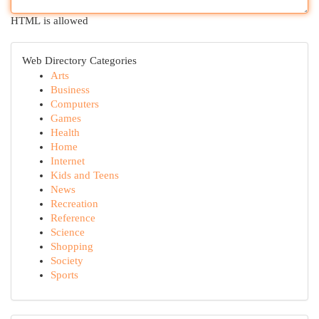
HTML is allowed
Web Directory Categories
Arts
Business
Computers
Games
Health
Home
Internet
Kids and Teens
News
Recreation
Reference
Science
Shopping
Society
Sports