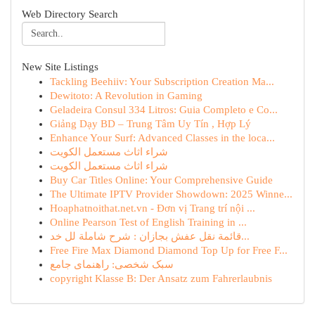
Web Directory Search
New Site Listings
Tackling Beehiiv: Your Subscription Creation Ma...
Dewitoto: A Revolution in Gaming
Geladeira Consul 334 Litros: Guia Completo e Co...
Giảng Dạy BD – Trung Tâm Uy Tín , Hợp Lý
Enhance Your Surf: Advanced Classes in the loca...
شراء اثاث مستعمل الكويت
شراء اثاث مستعمل الكويت
Buy Car Titles Online: Your Comprehensive Guide
The Ultimate IPTV Provider Showdown: 2025 Winne...
Hoaphatnoithat.net.vn - Đơn vị Trang trí nội ...
Online Pearson Test of English Training in ...
قائمة نقل عفش بجازان : شرح شاملة لل خد...
Free Fire Max Diamond Diamond Top Up for Free F...
سبک شخصی: راهنمای جامع
copyright Klasse B: Der Ansatz zum Fahrerlaubnis