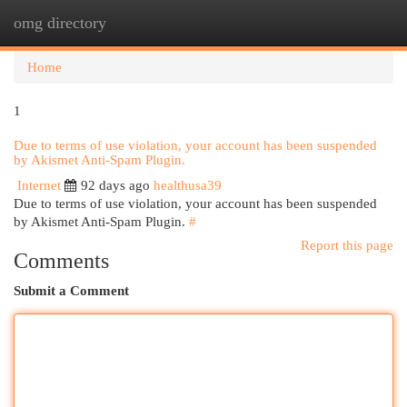
omg directory
Togg
navi
Home
1
Due to terms of use violation, your account has been suspended
by Akismet Anti-Spam Plugin.
Internet
92 days ago
healthusa39
Due to terms of use violation, your account has been suspended
by Akismet Anti-Spam Plugin.
#
Report this page
Comments
Submit a Comment