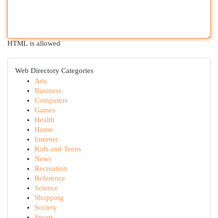
HTML is allowed
Web Directory Categories
Arts
Business
Computers
Games
Health
Home
Internet
Kids and Teens
News
Recreation
Reference
Science
Shopping
Society
Sports