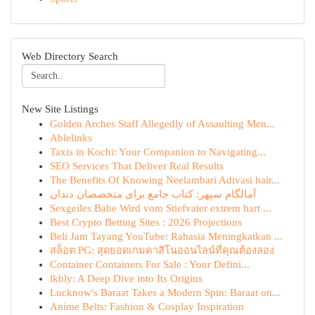
Web Directory Search
New Site Listings
Golden Arches Staff Allegedly of Assaulting Men...
Ablelinks
Taxis in Kochi: Your Companion to Navigating...
SEO Services That Deliver Real Results
The Benefits Of Knowing Neelambari Adivasi hair...
آمالگام سپهر: کتاب جامع برای متخصصان دندان
Sexgeiles Babe Wird vom Stiefvater extrem hart ...
Best Crypto Betting Sites : 2026 Projections
Beli Jam Tayang YouTube: Rahasia Meningkatkan ...
สล็อต PG: สุดยอดเกมคาสิโนออนไลน์ที่คุณต้องลอง
Container Containers For Sale : Your Defini...
lkbly: A Deep Dive into Its Origins
Lucknow's Baraat Takes a Modern Spin: Baraat on...
Anime Belts: Fashion & Cosplay Inspiration