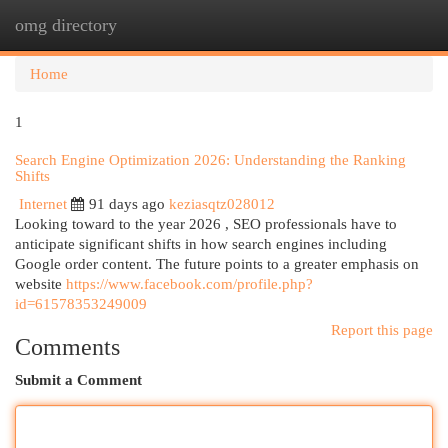
omg directory
Togg
navi
Home
1
Search Engine Optimization 2026: Understanding the Ranking
Shifts
Internet
91 days ago
keziasqtz028012
Looking toward to the year 2026 , SEO professionals have to
anticipate significant shifts in how search engines including
Google order content. The future points to a greater emphasis on
website
https://www.facebook.com/profile.php?
id=61578353249009
Report this page
Comments
Submit a Comment