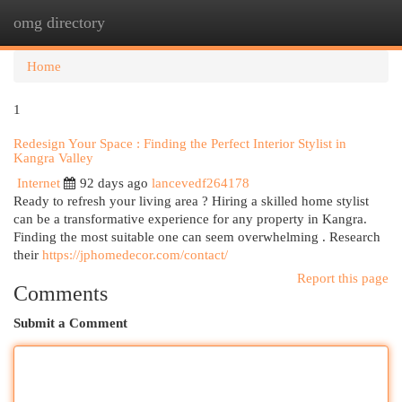
omg directory
Togg
navi
Home
1
Redesign Your Space : Finding the Perfect Interior Stylist in
Kangra Valley
Internet
92 days ago
lancevedf264178
Ready to refresh your living area ? Hiring a skilled home stylist
can be a transformative experience for any property in Kangra.
Finding the most suitable one can seem overwhelming . Research
their
https://jphomedecor.com/contact/
Report this page
Comments
Submit a Comment