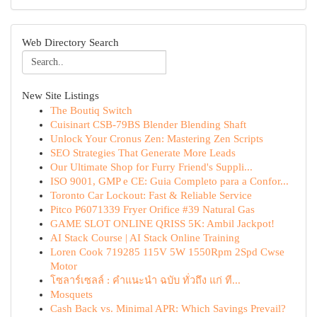
Web Directory Search
New Site Listings
The Boutiq Switch
Cuisinart CSB-79BS Blender Blending Shaft
Unlock Your Cronus Zen: Mastering Zen Scripts
SEO Strategies That Generate More Leads
Our Ultimate Shop for Furry Friend's Suppli...
ISO 9001, GMP e CE: Guia Completo para a Confor...
Toronto Car Lockout: Fast & Reliable Service
Pitco P6071339 Fryer Orifice #39 Natural Gas
GAME SLOT ONLINE QRISS 5K: Ambil Jackpot!
AI Stack Course | AI Stack Online Training
Loren Cook 719285 115V 5W 1550Rpm 2Spd Cwse
Motor
โซลาร์เซลล์ : คำแนะนำ ฉบับ ทั่วถึง แก่ ที...
Mosquets
Cash Back vs. Minimal APR: Which Savings Prevail?