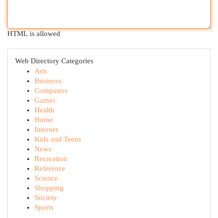
HTML is allowed
Web Directory Categories
Arts
Business
Computers
Games
Health
Home
Internet
Kids and Teens
News
Recreation
Reference
Science
Shopping
Society
Sports