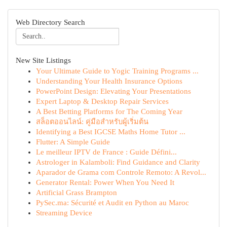
Web Directory Search
New Site Listings
Your Ultimate Guide to Yogic Training Programs ...
Understanding Your Health Insurance Options
PowerPoint Design: Elevating Your Presentations
Expert Laptop & Desktop Repair Services
A Best Betting Platforms for The Coming Year
สล็อตออนไลน์: คู่มือสำหรับผู้เริ่มต้น
Identifying a Best IGCSE Maths Home Tutor ...
Flutter: A Simple Guide
Le meilleur IPTV de France : Guide Défini...
Astrologer in Kalamboli: Find Guidance and Clarity
Aparador de Grama com Controle Remoto: A Revol...
Generator Rental: Power When You Need It
Artificial Grass Brampton
PySec.ma: Sécurité et Audit en Python au Maroc
Streaming Device