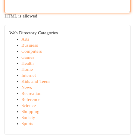
HTML is allowed
Web Directory Categories
Arts
Business
Computers
Games
Health
Home
Internet
Kids and Teens
News
Recreation
Reference
Science
Shopping
Society
Sports