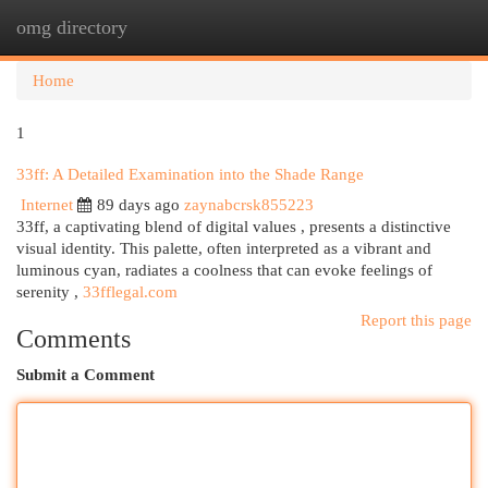
omg directory
Togg
navi
Home
1
33ff: A Detailed Examination into the Shade Range
Internet
89 days ago
zaynabcrsk855223
33ff, a captivating blend of digital values , presents a distinctive
visual identity. This palette, often interpreted as a vibrant and
luminous cyan, radiates a coolness that can evoke feelings of
serenity ,
33fflegal.com
Report this page
Comments
Submit a Comment