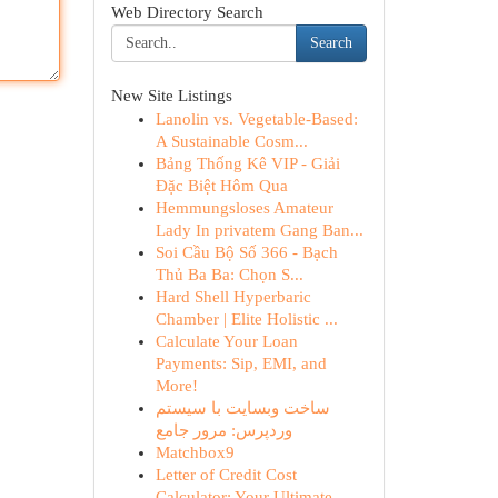
Web Directory Search
Search
New Site Listings
Lanolin vs. Vegetable-Based:
A Sustainable Cosm...
Bảng Thống Kê VIP - Giải
Đặc Biệt Hôm Qua
Hemmungsloses Amateur
Lady In privatem Gang Ban...
Soi Cầu Bộ Số 366 - Bạch
Thủ Ba Ba: Chọn S...
Hard Shell Hyperbaric
Chamber | Elite Holistic ...
Calculate Your Loan
Payments: Sip, EMI, and
More!
ساخت وبسایت با سیستم
وردپرس: مرور جامع
Matchbox9
Letter of Credit Cost
Calculator: Your Ultimate...