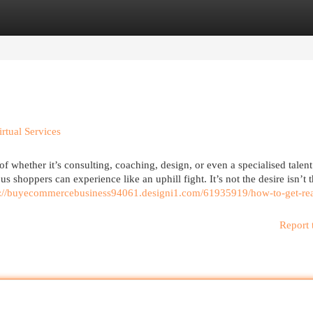
egories
Register
Login
rtual Services
of whether it’s consulting, coaching, design, or even a specialised talent
s shoppers can experience like an uphill fight. It’s not the desire isn’t t
s://buyecommercebusiness94061.designi1.com/61935919/how-to-get-rea
Report 