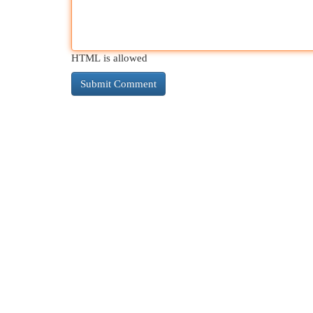
HTML is allowed