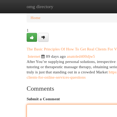
omg directory
Home
New Site Listings
Add Site
Cat
Home
1
The Basic Principles Of How To Get Real Clients For Vi
Internet
89 days ago
anatoled400djw5
After You’re supplying personal solutions, irrespective 
tutoring or therapeutic massage therapy, obtaining seriou
truly is just that standing out in a crowded Market
http
clients-for-online-services-questions
Comments
Submit a Comment