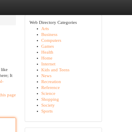
Web Directory Categories
Arts
Business
Computers
Games
Health
Home
Internet
 like
Kids and Teens
here; It
News
l-
Recreation
Reference
Science
this page
Shopping
Society
Sports