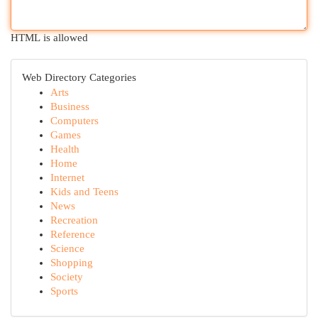
HTML is allowed
Web Directory Categories
Arts
Business
Computers
Games
Health
Home
Internet
Kids and Teens
News
Recreation
Reference
Science
Shopping
Society
Sports