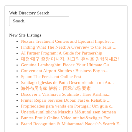
Web Directory Search
New Site Listings
Nexura Treatment Centers and Epidural Impulse: ...
Finding What The Need: A Overview to the Telus ...
AI Partner Program: A Guide for Partnership
대전/대구 출장 마사지, 최고의 휴식을 경험하세요!
Genuine Lamborghini Pieces: Your Ultimate Gu...
Convenient Airport Shuttles : Business Bay to...
Spam: The Persistent Online Pest
Santiago Iglesias de Paúl: Descubriendo a un Au...
海外布局专家 解析： 国际市场 要素
Discover a Vaishnava Soulmate : Hare Krishna...
Printer Repair Services Dubai: Fast & Reliable ...
Propriedades para venda em Portugal: Um guia c...
Uners&auml;ttliche Muschis M&uuml;ssen bumsen
Buntes Erotik Online Video mit hei&szlig;er Esc...
Brand Recognition & Muhammad Naqash’s Search E...