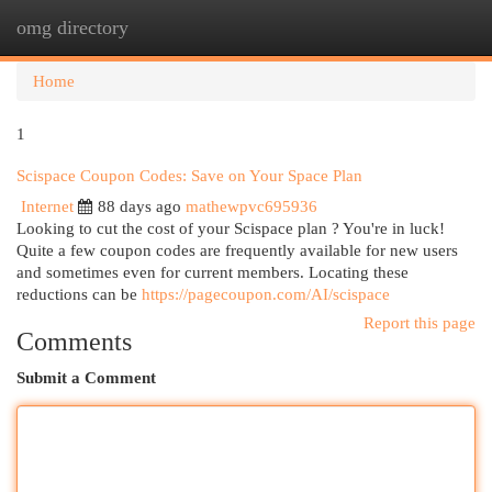
omg directory
Togg
navi
Home
1
Scispace Coupon Codes: Save on Your Space Plan
Internet
88 days ago
mathewpvc695936
Looking to cut the cost of your Scispace plan ? You're in luck!
Quite a few coupon codes are frequently available for new users
and sometimes even for current members. Locating these
reductions can be
https://pagecoupon.com/AI/scispace
Report this page
Comments
Submit a Comment