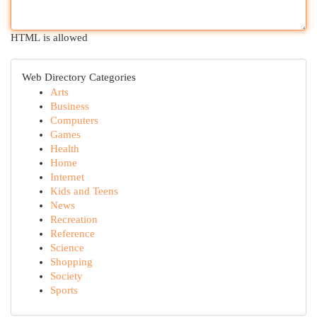
HTML is allowed
Web Directory Categories
Arts
Business
Computers
Games
Health
Home
Internet
Kids and Teens
News
Recreation
Reference
Science
Shopping
Society
Sports