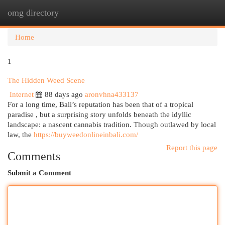
omg directory
Togg
navi
Home
1
The Hidden Weed Scene
Internet
88 days ago
aronvhna433137
For a long time, Bali’s reputation has been that of a tropical
paradise , but a surprising story unfolds beneath the idyllic
landscape: a nascent cannabis tradition. Though outlawed by local
law, the
https://buyweedonlineinbali.com/
Report this page
Comments
Submit a Comment