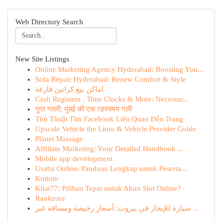
Web Directory Search
New Site Listings
Online Marketing Agency Hyderabad: Boosting You...
Sofa Repair Hyderabad: Renew Comfort & Style
اماكن بيع كراتين فارغة
Cash Registers , Time Clocks & More: Necessar...
गुप्त गल्ली: मुंबई की एक रहस्यमय गली
Thủ Thuật Tìm Facebook Liên Quan Đến Trang
Upscale Vehicle the Limo & Vehicle Provider Guide
Planet Massage
Affiliate Marketing: Your Detailed Handbook ...
Mobile app development
Usaha Online: Panduan Lengkap untuk Peserta...
Koitoto
Kilat77: Pilihan Tepat untuk Akun Slot Online?
Rankzura
سيارة للإيجار في بيروت: أسعار رخيصة ومسافة غير ...