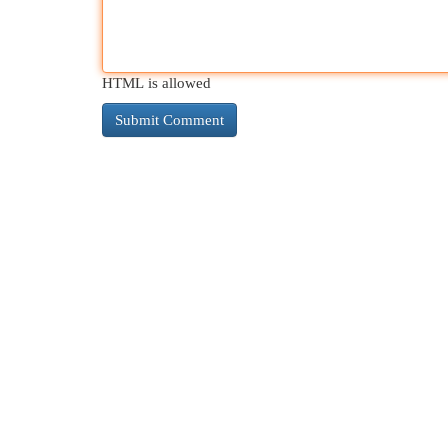
HTML is allowed