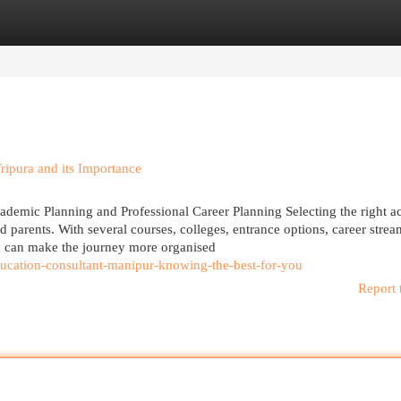
egories
Register
Login
ipura and its Importance
cademic Planning and Professional Career Planning Selecting the right 
nd parents. With several courses, colleges, entrance options, career stre
g can make the journey more organised
ucation-consultant-manipur-knowing-the-best-for-you
Report 