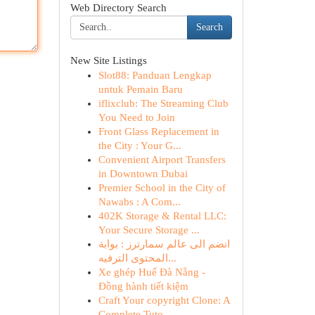
Web Directory Search
Search
New Site Listings
Slot88: Panduan Lengkap
untuk Pemain Baru
iflixclub: The Streaming Club
You Need to Join
Front Glass Replacement in
the City : Your G...
Convenient Airport Transfers
in Downtown Dubai
Premier School in the City of
Nawabs : A Com...
402K Storage & Rental LLC:
Your Secure Storage ...
انضم الى عالم سمارترز : بوابة
المحتوى الترفيه...
Xe ghép Huế Đà Nẵng -
Đồng hành tiết kiệm
Craft Your copyright Clone: A
Complete Tuto...