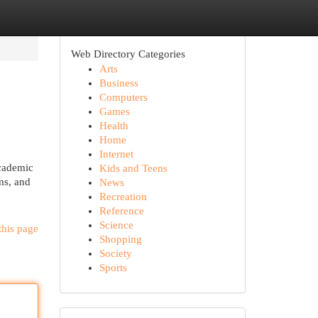
Web Directory Categories
Arts
Business
Computers
Games
Health
Home
Internet
academic
Kids and Teens
ams, and
News
Recreation
Reference
Science
this page
Shopping
Society
Sports