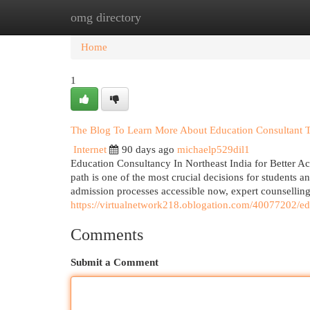
omg directory
Home
New Site Listings
Add Site
Cat
Home
1
The Blog To Learn More About Education Consultant Tr
Internet
90 days ago
michaelp529dil1
Education Consultancy In Northeast India for Better A
path is one of the most crucial decisions for students a
admission processes accessible now, expert counsellin
https://virtualnetwork218.oblogation.com/40077202/ed
Comments
Submit a Comment