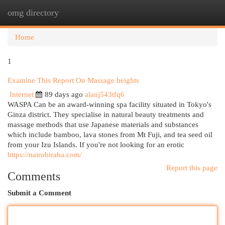
omg directory
Togg
navi
Home
1
Examine This Report On Massage heights
Internet
89 days ago
alanj543tfq6
WASPA Can be an award-winning spa facility situated in Tokyo's
Ginza district. They specialise in natural beauty treatments and
massage methods that use Japanese materials and substances
which include bamboo, lava stones from Mt Fuji, and tea seed oil
from your Izu Islands. If you're not looking for an erotic
https://nairobiraha.com/
Report this page
Comments
Submit a Comment