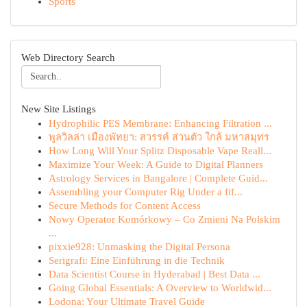
Sports
Web Directory Search
New Site Listings
Hydrophilic PES Membrane: Enhancing Filtration ...
พูลวิลล่า เมืองพัทยา: สวรรค์ ส่วนตัว ใกล้ มหาสมุทร
How Long Will Your Splitz Disposable Vape Reall...
Maximize Your Week: A Guide to Digital Planners
Astrology Services in Bangalore | Complete Guid...
Assembling your Computer Rig Under a fif...
Secure Methods for Content Access
Nowy Operator Komórkowy – Co Zmieni Na Polskim
...
pixxie928: Unmasking the Digital Persona
Serigrafi: Eine Einführung in die Technik
Data Scientist Course in Hyderabad | Best Data ...
Going Global Essentials: A Overview to Worldwid...
Lodona: Your Ultimate Travel Guide