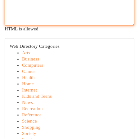
HTML is allowed
Web Directory Categories
Arts
Business
Computers
Games
Health
Home
Internet
Kids and Teens
News
Recreation
Reference
Science
Shopping
Society