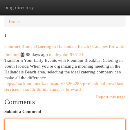
omg directory
Togg
navi
Home
1
Gourmet Brunch Catering in Hallandale Beach | Canapes Broward
Internet
88 days ago
marleyobuf973131
Transform Your Early Events with Premium Breakfast Catering in
South Florida When you're organizing a morning meeting in the
Hallandale Beach area, selecting the ideal catering company can
make all the difference.
https://trackbookmark.com/story23264285/professional-breakfast-
services-in-south-florida-canapes-broward
Report this page
Comments
Submit a Comment