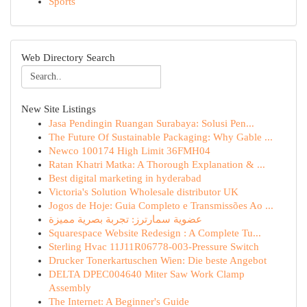
Sports
Web Directory Search
New Site Listings
Jasa Pendingin Ruangan Surabaya: Solusi Pen...
The Future Of Sustainable Packaging: Why Gable ...
Newco 100174 High Limit 36FMH04
Ratan Khatri Matka: A Thorough Explanation & ...
Best digital marketing in hyderabad
Victoria's Solution Wholesale distributor UK
Jogos de Hoje: Guia Completo e Transmissões Ao ...
عضوية سمارترز: تجربة بصرية مميزة
Squarespace Website Redesign : A Complete Tu...
Sterling Hvac 11J11R06778-003-Pressure Switch
Drucker Tonerkartuschen Wien: Die beste Angebot
DELTA DPEC004640 Miter Saw Work Clamp
Assembly
The Internet: A Beginner's Guide