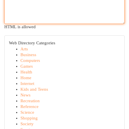
HTML is allowed
Web Directory Categories
Arts
Business
Computers
Games
Health
Home
Internet
Kids and Teens
News
Recreation
Reference
Science
Shopping
Society