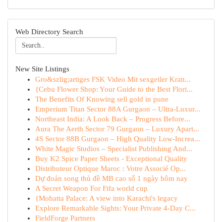
Web Directory Search
New Site Listings
Gro&szlig;artiges FSK Video Mit sexgeiler Kran...
{Cebu Flower Shop: Your Guide to the Best Flori...
The Benefits Of Knowing sell gold in pune
Emperium Titan Sector 88A Gurgaon – Ultra-Luxur...
Northeast India: A Look Back – Progress Before...
Aura The Aerth Sector 79 Gurgaon – Luxury Apart...
4S Sector 88B Gurgaon – High Quality Low-Increa...
White Magic Studios – Specialist Publishing And...
Buy K2 Spice Paper Sheets - Exceptional Quality
Distributeur Optique Maroc : Votre Associé Op...
Dự đoán song thủ đề MB cao số 1 ngày hôm nay
A Secret Weapon For Fifa world cup
{Mohatta Palace: A view into Karachi's legacy
Explore Remarkable Sights: Your Private 4-Day C...
FieldForge Partners