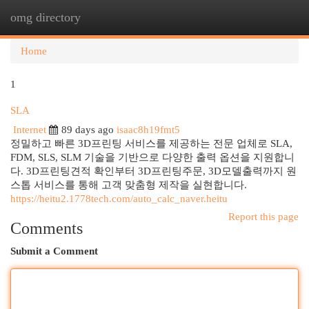
omg directory
Togg
navi
Home
1
SLA
Internet
89 days ago
isaac8h19fmt5
정밀하고 빠른 3D프린팅 서비스를 제공하는 전문 업체로 SLA,
FDM, SLS, SLM 기술을 기반으로 다양한 출력 옵션을 지원합니
다. 3D프린팅견적 확인부터 3D프린팅주문, 3D모델출력까지 원
스톱 서비스를 통해 고객 맞춤형 제작을 실현합니다.
https://heitu2.1778tech.com/auto_calc_naver.heitu
Report this page
Comments
Submit a Comment