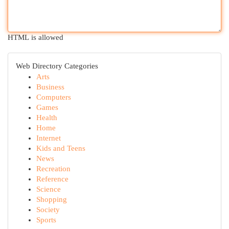
HTML is allowed
Web Directory Categories
Arts
Business
Computers
Games
Health
Home
Internet
Kids and Teens
News
Recreation
Reference
Science
Shopping
Society
Sports