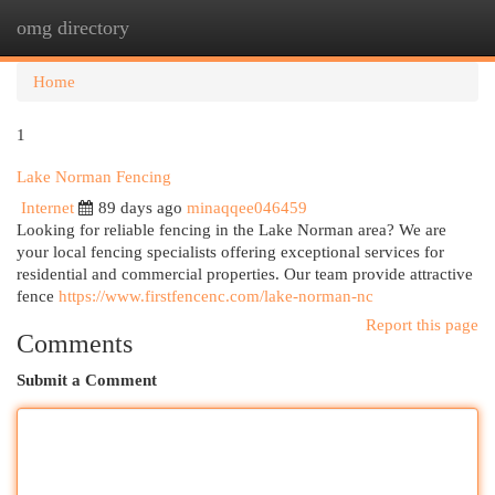
omg directory
Togg
navi
Home
1
Lake Norman Fencing
Internet
89 days ago
minaqqee046459
Looking for reliable fencing in the Lake Norman area? We are
your local fencing specialists offering exceptional services for
residential and commercial properties. Our team provide attractive
fence
https://www.firstfencenc.com/lake-norman-nc
Report this page
Comments
Submit a Comment