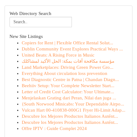
Web Directory Search
New Site Listings
Copiers for Rent | Flexible Office Rental Solut...
Dublin Community Event Explores Practical Ways ...
United Beats: A Rising Force in Music
مؤسسة مكافحة آفات بمكة: الحل الأكيد لمشاكلك
Land Marketplaces: Driving Green Power Gro...
Everything About circulation loss prevention
Best Diagnostic Centre in Patna | Chandan Diagn...
Beehiiv Setup: Your Complete Newsletter Start...
Letter of Credit Cost Calculator: Your Ultimate...
Menjelaskan Grating dari Peran, Nilai dan juga ...
{South Norwood Minicabs: Your Dependable Airpo...
Vulcan Hart 00-410838-000G1 Fryer Hi-Limit Adap...
Descubre los Mejores Productos Italianos Autént...
Descubre los Mejores Productos Italianos Autént...
Offre IPTV : Guide Complet 2024