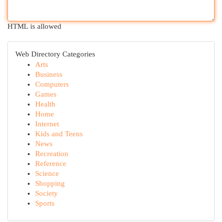
HTML is allowed
Web Directory Categories
Arts
Business
Computers
Games
Health
Home
Internet
Kids and Teens
News
Recreation
Reference
Science
Shopping
Society
Sports