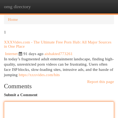
omg directory
Togg
navi
Home
1
XXXVides.com - The Ultimate Free Porn Hub: All Major Sources
in One Place
Internet
91 days ago
aishakted773261
In today’s fragmented adult entertainment landscape, finding high-
quality, unrestricted porn videos can be frustrating. Users often
face ISP blocks, slow-loading sites, intrusive ads, and the hassle of
jumping
https://xxxvides.com/hits
Report this page
Comments
Submit a Comment