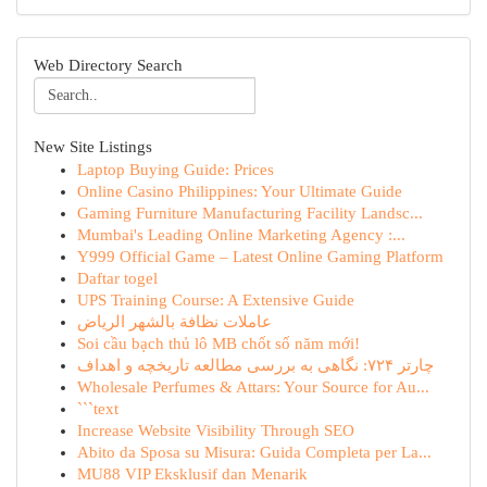
Web Directory Search
New Site Listings
Laptop Buying Guide: Prices
Online Casino Philippines: Your Ultimate Guide
Gaming Furniture Manufacturing Facility Landsc...
Mumbai's Leading Online Marketing Agency :...
Y999 Official Game – Latest Online Gaming Platform
Daftar togel
UPS Training Course: A Extensive Guide
عاملات نظافة بالشهر الرياض
Soi cầu bạch thủ lô MB chốt số năm mới!
چارتر ۷۲۴: نگاهی به بررسی مطالعه تاریخچه و اهداف
Wholesale Perfumes & Attars: Your Source for Au...
```text
Increase Website Visibility Through SEO
Abito da Sposa su Misura: Guida Completa per La...
MU88 VIP Eksklusif dan Menarik