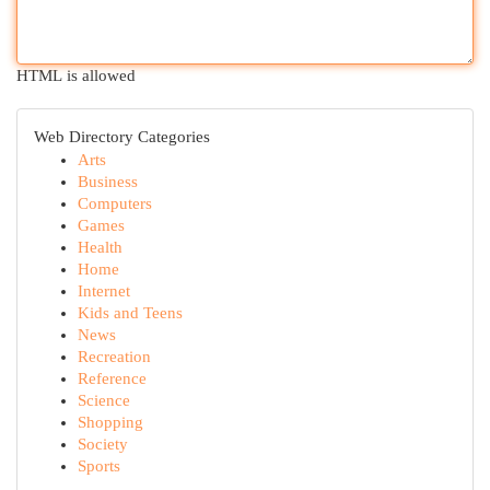
HTML is allowed
Web Directory Categories
Arts
Business
Computers
Games
Health
Home
Internet
Kids and Teens
News
Recreation
Reference
Science
Shopping
Society
Sports