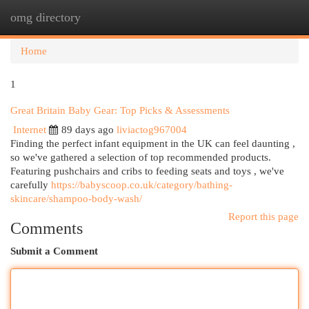
omg directory
Togg
navi
Home
1
Great Britain Baby Gear: Top Picks & Assessments
Internet
89 days ago
liviactog967004
Finding the perfect infant equipment in the UK can feel daunting ,
so we've gathered a selection of top recommended products.
Featuring pushchairs and cribs to feeding seats and toys , we've
carefully
https://babyscoop.co.uk/category/bathing-
skincare/shampoo-body-wash/
Report this page
Comments
Submit a Comment