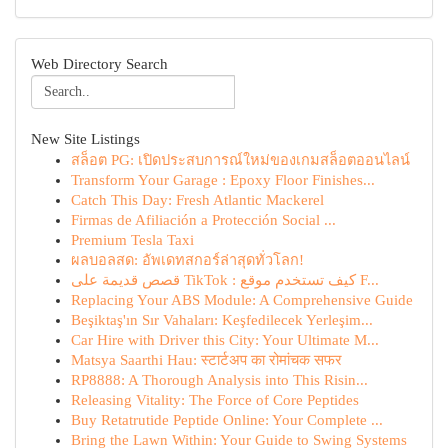
Web Directory Search
New Site Listings
สล็อต PG: เปิดประสบการณ์ใหม่ของเกมสล็อตออนไลน์
Transform Your Garage : Epoxy Floor Finishes...
Catch This Day: Fresh Atlantic Mackerel
Firmas de Afiliación a Protección Social ...
Premium Tesla Taxi
ผลบอลสด: อัพเดทสกอร์ล่าสุดทั่วโลก!
قصص قديمة على TikTok : كيف تستخدم موقع F...
Replacing Your ABS Module: A Comprehensive Guide
Beşiktaş'ın Sır Vahaları: Keşfedilecek Yerleşim...
Car Hire with Driver this City: Your Ultimate M...
Matsya Saarthi Hau: स्टार्टअप का रोमांचक सफर
RP8888: A Thorough Analysis into This Risin...
Releasing Vitality: The Force of Core Peptides
Buy Retatrutide Peptide Online: Your Complete ...
Bring the Lawn Within: Your Guide to Swing Systems