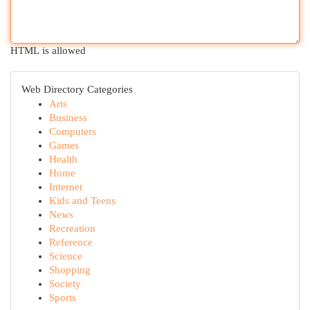
HTML is allowed
Web Directory Categories
Arts
Business
Computers
Games
Health
Home
Internet
Kids and Teens
News
Recreation
Reference
Science
Shopping
Society
Sports