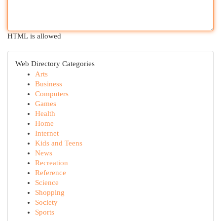
HTML is allowed
Web Directory Categories
Arts
Business
Computers
Games
Health
Home
Internet
Kids and Teens
News
Recreation
Reference
Science
Shopping
Society
Sports