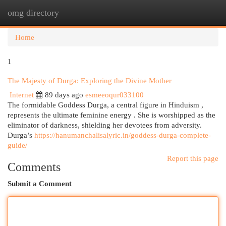
omg directory
Togg
navi
Home
1
The Majesty of Durga: Exploring the Divine Mother
Internet
89 days ago
esmeeoqur033100
The formidable Goddess Durga, a central figure in Hinduism ,
represents the ultimate feminine energy . She is worshipped as the
eliminator of darkness, shielding her devotees from adversity.
Durga’s
https://hanumanchalisalyric.in/goddess-durga-complete-
guide/
Report this page
Comments
Submit a Comment