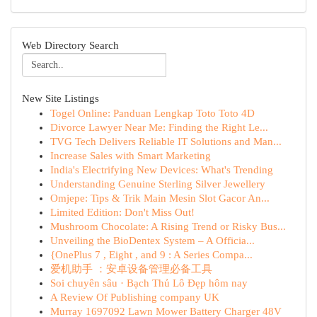
Web Directory Search
New Site Listings
Togel Online: Panduan Lengkap Toto Toto 4D
Divorce Lawyer Near Me: Finding the Right Le...
TVG Tech Delivers Reliable IT Solutions and Man...
Increase Sales with Smart Marketing
India's Electrifying New Devices: What's Trending
Understanding Genuine Sterling Silver Jewellery
Omjepe: Tips & Trik Main Mesin Slot Gacor An...
Limited Edition: Don't Miss Out!
Mushroom Chocolate: A Rising Trend or Risky Bus...
Unveiling the BioDentex System – A Officia...
{OnePlus 7 , Eight , and 9 : A Series Compa...
爱机助手 ：安卓设备管理必备工具
Soi chuyên sâu · Bạch Thủ Lô Đẹp hôm nay
A Review Of Publishing company UK
Murray 1697092 Lawn Mower Battery Charger 48V