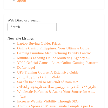
Sports
Web Directory Search
New Site Listings
Laptop Buying Guide: Prices
Online Casino Philippines: Your Ultimate Guide
Gaming Furniture Manufacturing Facility Landsc...
Mumbai's Leading Online Marketing Agency :...
Y999 Official Game – Latest Online Gaming Platform
Daftar togel
UPS Training Course: A Extensive Guide
عاملات نظافة بالشهر الرياض
Soi cầu bạch thủ lô MB chốt số năm mới!
چارتر ۷۲۴: نگاهی به بررسی مطالعه تاریخچه و اهداف
Wholesale Perfumes & Attars: Your Source for Au...
```text
Increase Website Visibility Through SEO
Abito da Sposa su Misura: Guida Completa per La...