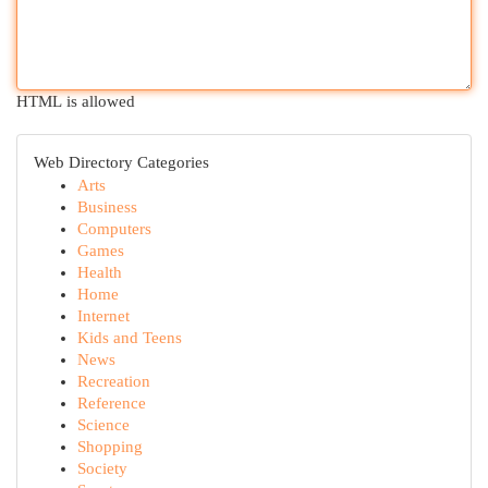
HTML is allowed
Web Directory Categories
Arts
Business
Computers
Games
Health
Home
Internet
Kids and Teens
News
Recreation
Reference
Science
Shopping
Society