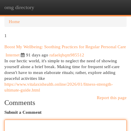
omg directory
Togg
navi
Home
1
Boost My Wellbeing: Soothing Practices for Regular Personal Care
Internet
91 days ago
rafaelqhqm985512
In our hectic world, it's simple to neglect the need of showing
yourself alone a brief break. Making time for frequent self-care
doesn't have to mean elaborate rituals; rather, explore adding
peaceful activities like
https://www.vitalaxishealth.online/2026/01/fitness-strength-
ultimate-guide.html
Report this page
Comments
Submit a Comment