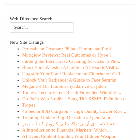
Web Directory Search
New Site Listings
Perusahaan Cosmar : Pilihan Pembuatan Prod...
Myoglow Reviews: Real Outcomes or Hype ?
Finding the Best House Cleaning Services in Pho...
Boost Your Website: A Guide to AI Search Visibi...
Upgrade Your Pool: Replacement Chlorinator Cell...
Unlock Your Radiance: A Guide to Face Serums
Megane 4 Ön Tampon Fiyatları ve Çeşitleri
Today's Territory Teer Result Now: See Winning ...
Dự đoán Wap 3 miền · Song Thủ XSMB: Phân tích c...
Tropea
4S Sector 88B Gurgaon – High Quality Lower-Rise...
Trending Update Blog On video ad generator
حسابنامہ ای آر پی: پاکستانی کاروبار کے لیے بہتر...
A Introduction to Financial Markets: Which ...
AI Event Content Builder: Your Hidden Weapon