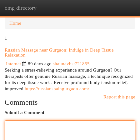
omg directory
Togg
navi
Home
1
Russian Massage near Gurgaon: Indulge in Deep Tissue
Relaxation
Internet
89 days ago
shaunavbst721855
Seeking a stress-relieving experience around Gurgaon? Our
therapists offer genuine Russian massage, a technique recognized
for its deep tissue work . Receive profound body tension relief,
improved
https://russianspaingurgaon.com/
Report this page
Comments
Submit a Comment