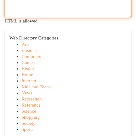
HTML is allowed
Web Directory Categories
Arts
Business
Computers
Games
Health
Home
Internet
Kids and Teens
News
Recreation
Reference
Science
Shopping
Society
Sports