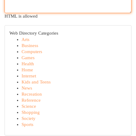
HTML is allowed
Web Directory Categories
Arts
Business
Computers
Games
Health
Home
Internet
Kids and Teens
News
Recreation
Reference
Science
Shopping
Society
Sports