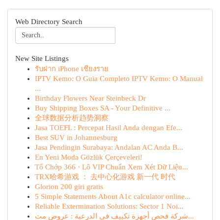
Web Directory Search
New Site Listings
รับฝาก iPhone เชียงราย
IPTV Kemo: O Guia Completo IPTV Kemo: O Manual
...
Birthday Flowers Near Steinbeck Dr
Buy Shipping Boxes SA - Your Definitive ...
全球数据分析趋势洞察
Jasa TOEFL : Percepat Hasil Anda dengan Efe...
Best SUV in Johannesburg
Jasa Pendingin Surabaya: Andalan AC Anda B...
En Yeni Moda Gözlük Çerçeveleri!
Tổ Chớp 366 · Lô VIP Chuẩn Xem Xét Dữ Liệu...
TRX哈希游戏 ： 去中心化游戏 新一代 时代
Glorion 200 giri gratis
5 Simple Statements About A1c calculator online...
Reliable Extermination Solutions: Sector 1 Noi...
شركة فحص أجهزة تكييف في الدرعية : عروض مت...