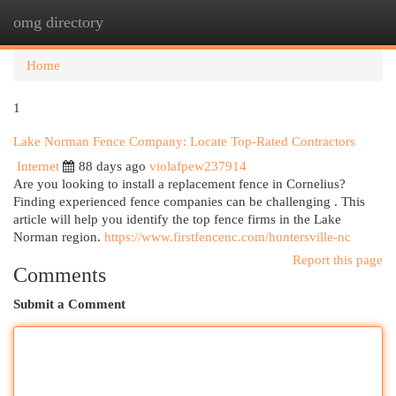
omg directory
Togg
navi
Home
1
Lake Norman Fence Company: Locate Top-Rated Contractors
Internet
88 days ago
violafpew237914
Are you looking to install a replacement fence in Cornelius?
Finding experienced fence companies can be challenging . This
article will help you identify the top fence firms in the Lake
Norman region.
https://www.firstfencenc.com/huntersville-nc
Report this page
Comments
Submit a Comment