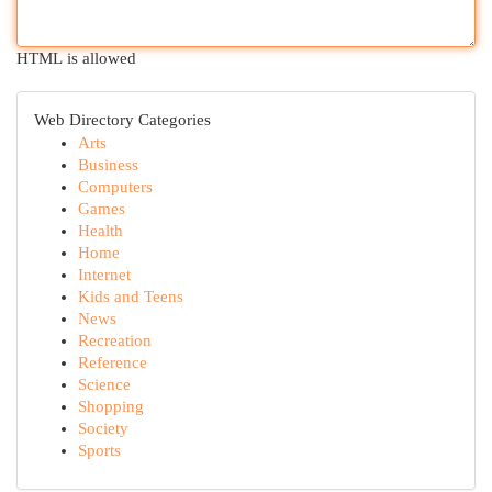
HTML is allowed
Web Directory Categories
Arts
Business
Computers
Games
Health
Home
Internet
Kids and Teens
News
Recreation
Reference
Science
Shopping
Society
Sports