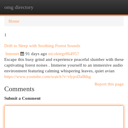
omg directory
Togg
navi
Home
1
Drift to Sleep with Soothing Forest Sounds
Internet
91 days ago
nicoletrgr864957
Escape this busy grind and experience peaceful slumber with these
captivating forest noises . Immerse yourself to an immersive audio
environment featuring calming whispering leaves, quiet avian
https://www.youtube.com/watch?v=rlypsDaBthg
Report this page
Comments
Submit a Comment