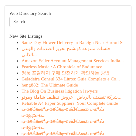
Web Directory Search
New Site Listings
Same-Day Flower Delivery in Raleigh Near Harrod St
جلسات متنوعه كوتشنج تحرير الصدمات والوعي
الذاتي...
Amazon Seller Account Management Services India...
Fearless Music : A Chronicle of Endurance
정품 프릴리지 구매 안전하게 확인하는 방법
Geladeira Consul 334 Litros: Guia Completo e Co...
heng882: The Ultimate Guide
The Blog On Business litigation lawyers
شركة تنظيف بالرياض : عروض تنظيف شاملة وموثو...
Reliable A4 Paper Suppliers: Your Complete Guide
భారతదేశంలోభారతదేశభారతదేశమందు రాబోయే
కార్యక్రమాల...
భారతదేశంలోభారతదేశభారతదేశమందు రాబోయే
కార్యక్రమాల...
భారతదేశంలోభారతదేశభారతదేశమందు రాబోయే