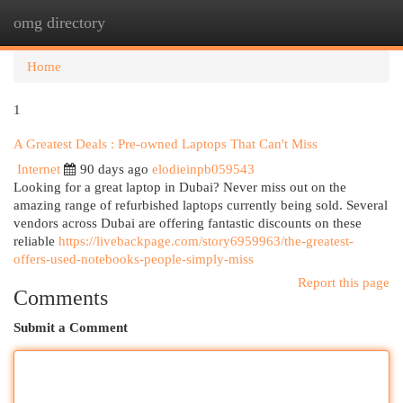
omg directory
Togg
navi
Home
1
A Greatest Deals : Pre-owned Laptops That Can't Miss
Internet
90 days ago
elodieinpb059543
Looking for a great laptop in Dubai? Never miss out on the
amazing range of refurbished laptops currently being sold. Several
vendors across Dubai are offering fantastic discounts on these
reliable
https://livebackpage.com/story6959963/the-greatest-
offers-used-notebooks-people-simply-miss
Report this page
Comments
Submit a Comment