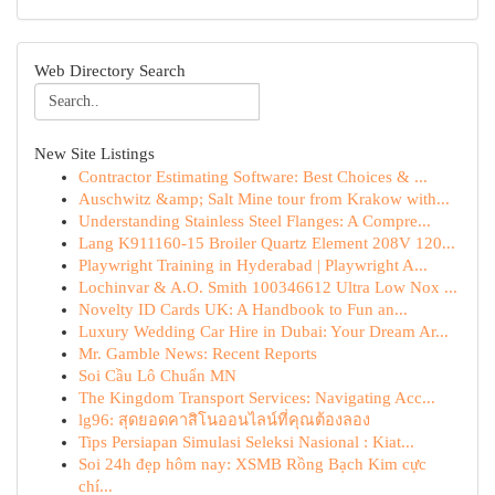
Web Directory Search
New Site Listings
Contractor Estimating Software: Best Choices & ...
Auschwitz &amp; Salt Mine tour from Krakow with...
Understanding Stainless Steel Flanges: A Compre...
Lang K911160-15 Broiler Quartz Element 208V 120...
Playwright Training in Hyderabad | Playwright A...
Lochinvar & A.O. Smith 100346612 Ultra Low Nox ...
Novelty ID Cards UK: A Handbook to Fun an...
Luxury Wedding Car Hire in Dubai: Your Dream Ar...
Mr. Gamble News: Recent Reports
Soi Cầu Lô Chuẩn MN
The Kingdom Transport Services: Navigating Acc...
lg96: สุดยอดคาสิโนออนไลน์ที่คุณต้องลอง
Tips Persiapan Simulasi Seleksi Nasional : Kiat...
Soi 24h đẹp hôm nay: XSMB Rồng Bạch Kim cực
chí...