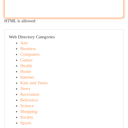
HTML is allowed
Web Directory Categories
Arts
Business
Computers
Games
Health
Home
Internet
Kids and Teens
News
Recreation
Reference
Science
Shopping
Society
Sports