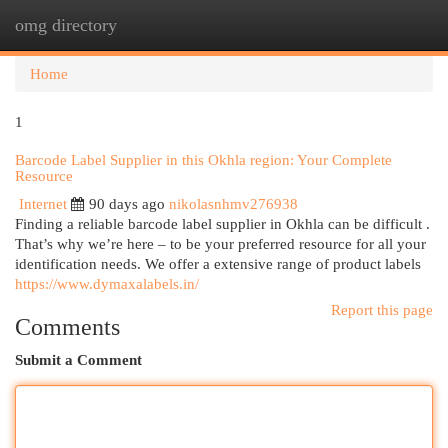
omg directory
Togg
navi
Home
1
Barcode Label Supplier in this Okhla region: Your Complete
Resource
Internet
90 days ago
nikolasnhmv276938
Finding a reliable barcode label supplier in Okhla can be difficult .
That’s why we’re here – to be your preferred resource for all your
identification needs. We offer a extensive range of product labels
https://www.dymaxalabels.in/
Report this page
Comments
Submit a Comment