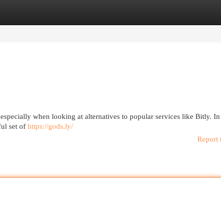
egories
Register
Login
especially when looking at alternatives to popular services like Bitly. I
ul set of
https://gods.ly/
Report 