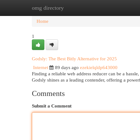
omg directory
Home
New Site Listings
Add Site
Cat
Home
1
Godsly: The Best Bitly Alternative for 2025
Internet
89 days ago
ezekielqldp643000
Finding a reliable web address reducer can be a hassle, 
Godsly shines as a leading contender, offering a powerf
Comments
Submit a Comment