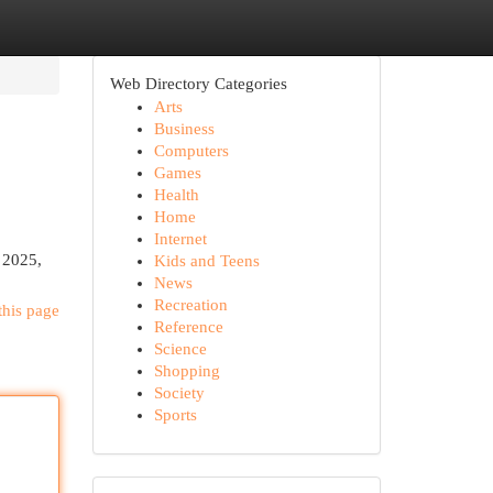
Web Directory Categories
Arts
Business
Computers
Games
Health
Home
Internet
n 2025,
Kids and Teens
News
Recreation
this page
Reference
Science
Shopping
Society
Sports