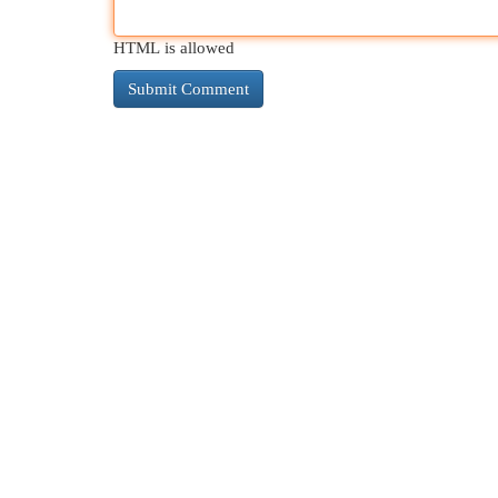
HTML is allowed