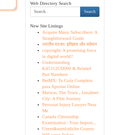
Web Directory Search
Search
New Site Listings
Acquire Many Subscribers: A
Straightforward Guide
भारतीय मटका: इतिहास और वर्तमान
copyright: A promising force
in digital world?
Understanding
K45312CD000 & Related
Part Numbers
BetMX: Tu Guía Completa
para Apostar Online
Marwar, The Town , Jaisalmer
City: A Film Journey
Personal Injury Lawyer Near
Me
Canada Citizenship
Examination : Your Import...
Uners&auml;ttliche Granny
Will raues ficken