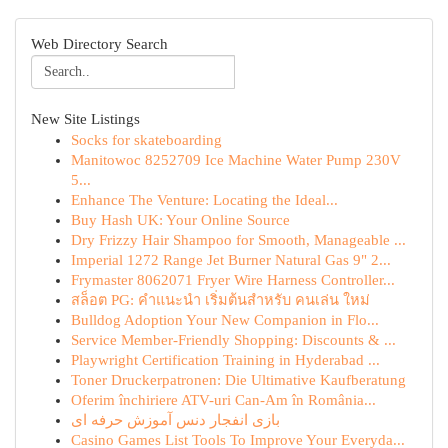
Web Directory Search
New Site Listings
Socks for skateboarding
Manitowoc 8252709 Ice Machine Water Pump 230V
5...
Enhance The Venture: Locating the Ideal...
Buy Hash UK: Your Online Source
Dry Frizzy Hair Shampoo for Smooth, Manageable ...
Imperial 1272 Range Jet Burner Natural Gas 9" 2...
Frymaster 8062071 Fryer Wire Harness Controller...
สล็อต PG: คำแนะนำ เริ่มต้นสำหรับ คนเล่น ใหม่
Bulldog Adoption Your New Companion in Flo...
Service Member-Friendly Shopping: Discounts & ...
Playwright Certification Training in Hyderabad ...
Toner Druckerpatronen: Die Ultimative Kaufberatung
Oferim închiriere ATV-uri Can-Am în România...
بازی انفجار دنس آموزش حرفه ای
Casino Games List Tools To Improve Your Everyda...