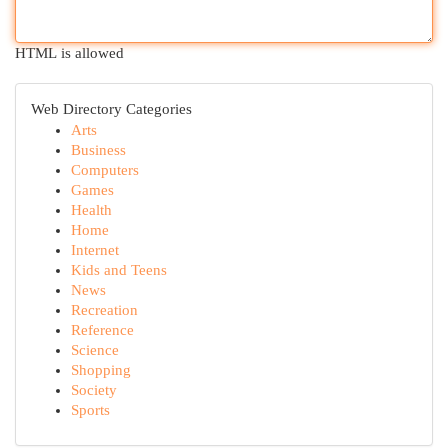
HTML is allowed
Web Directory Categories
Arts
Business
Computers
Games
Health
Home
Internet
Kids and Teens
News
Recreation
Reference
Science
Shopping
Society
Sports