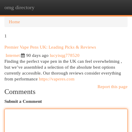
omg directory
Togg
navi
Home
1
Premier Vape Pens UK: Leading Picks & Reviews
Internet
90 days ago
lucyisqg778520
Finding the perfect vape pen in the UK can feel overwhelming ,
but we’ve assembled a selection of the absolute best options
currently accessible. Our thorough reviews consider everything
from performance
https://vaperes.com
Report this page
Comments
Submit a Comment