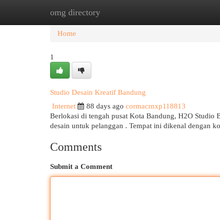
omg directory
Home
New Site Listings
Add Site
Cat
Home
1
Studio Desain Kreatif Bandung
Internet
88 days ago
cormacrnxp118813
Berlokasi di tengah pusat Kota Bandung, H2O Studio 
desain untuk pelanggan . Tempat ini dikenal dengan ko
Comments
Submit a Comment