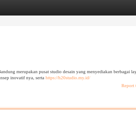
egories
Register
Login
Bandung merupakan pusat studio desain yang menyediakan berbagai la
nsep inovatif nya, serta
https://h20studio.my.id/
Report 