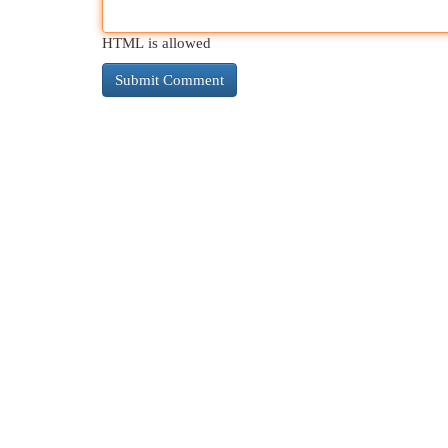
HTML is allowed