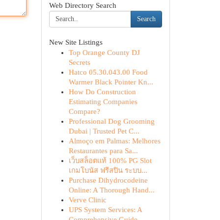
Web Directory Search
Search
New Site Listings
Top Orange County DJ
Secrets
Hatco 05.30.043.00 Food
Warmer Black Pointer Kn...
How Do Construction
Estimating Companies
Compare?
Professional Dog Grooming
Dubai | Trusted Pet C...
Almoço em Palmas: Melhores
Restaurantes para Sa...
เว็บสล็อตแท้ 100% PG Slot
เกมโบนัส ฟรีสปิน ระบบ...
Purchase Dihydrocodeine
Online: A Thorough Hand...
Verve Clinic
UPS System Services: A
Comprehensive Guide