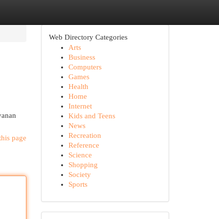
Web Directory Categories
Arts
Business
Computers
Games
Health
Home
Internet
yanan
Kids and Teens
News
Recreation
this page
Reference
Science
Shopping
Society
Sports