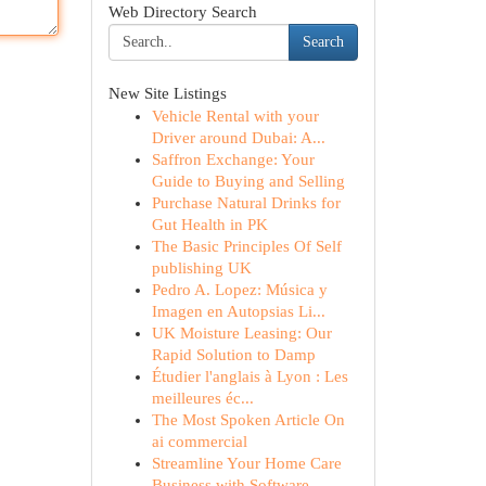
Web Directory Search
Search
New Site Listings
Vehicle Rental with your
Driver around Dubai: A...
Saffron Exchange: Your
Guide to Buying and Selling
Purchase Natural Drinks for
Gut Health in PK
The Basic Principles Of Self
publishing UK
Pedro A. Lopez: Música y
Imagen en Autopsias Li...
UK Moisture Leasing: Our
Rapid Solution to Damp
Étudier l'anglais à Lyon : Les
meilleures éc...
The Most Spoken Article On
ai commercial
Streamline Your Home Care
Business with Software