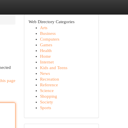
Web Directory Categories
Arts
Business
Computers
Games
Health
Home
Internet
nected
Kids and Teens
News
Recreation
this page
Reference
Science
Shopping
Society
Sports