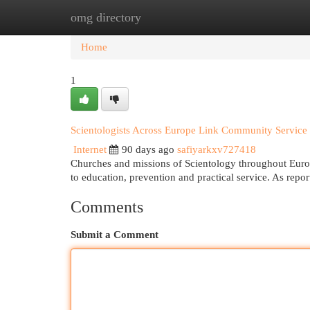
omg directory
Home
New Site Listings
Add Site
Cat
Home
1
Scientologists Across Europe Link Community Service
Internet
90 days ago
safiyarkxv727418
Churches and missions of Scientology throughout Europe
to education, prevention and practical service. As rep
Comments
Submit a Comment