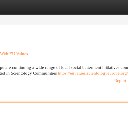
egories
Register
Login
 With EU Values
 are continuing a wide range of local social betterment initiatives con
orted in Scientology Communities
https://euvalues.scientologyeurope.org/
Report 