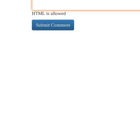
HTML is allowed