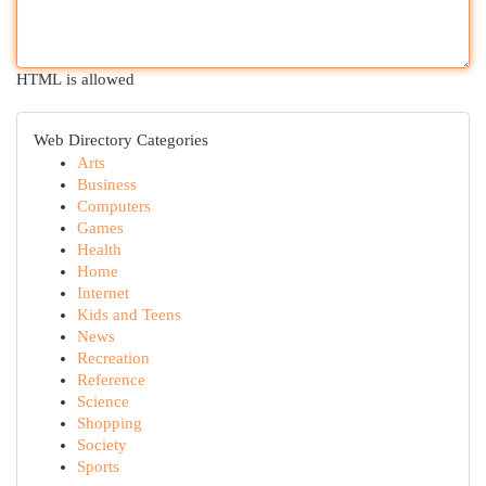
HTML is allowed
Web Directory Categories
Arts
Business
Computers
Games
Health
Home
Internet
Kids and Teens
News
Recreation
Reference
Science
Shopping
Society
Sports