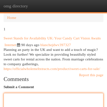
omg directory
Togg
navi
Home
1
Sweet Stands for Availability UK: Your Candy Cart Vision Awaits
Internet
90 days ago
blanchejdwv397327
Planning an party in the UK and want to add a touch of magic?
Look no further! We specialize in providing beautifully styled
sweet carts for rental across the nation. From marriage celebrations
to company gatherings,
https://officialwholemeltxtracts.com/product/sweet-carts-for-sale/
Report this page
Comments
Submit a Comment