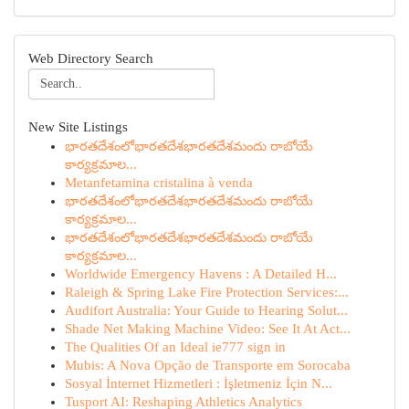
Web Directory Search
New Site Listings
భారతదేశంలోభారతదేశభారతదేశమందు రాబోయే
కార్యక్రమాల...
Metanfetamina cristalina à venda
భారతదేశంలోభారతదేశభారతదేశమందు రాబోయే
కార్యక్రమాల...
భారతదేశంలోభారతదేశభారతదేశమందు రాబోయే
కార్యక్రమాల...
Worldwide Emergency Havens : A Detailed H...
Raleigh & Spring Lake Fire Protection Services:...
Audifort Australia: Your Guide to Hearing Solut...
Shade Net Making Machine Video: See It At Act...
The Qualities Of an Ideal ie777 sign in
Mubis: A Nova Opção de Transporte em Sorocaba
Sosyal İnternet Hizmetleri : İşletmeniz İçin N...
Tusport AI: Reshaping Athletics Analytics