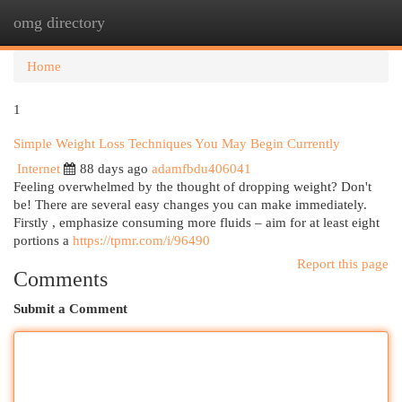
omg directory
Togg
navi
Home
1
Simple Weight Loss Techniques You May Begin Currently
Internet
88 days ago
adamfbdu406041
Feeling overwhelmed by the thought of dropping weight? Don't
be! There are several easy changes you can make immediately.
Firstly , emphasize consuming more fluids – aim for at least eight
portions a
https://tpmr.com/i/96490
Report this page
Comments
Submit a Comment