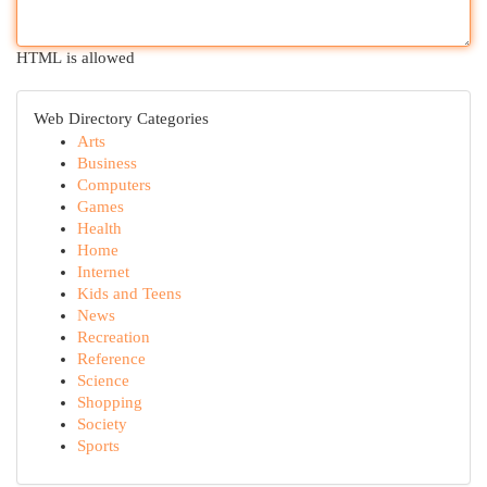
HTML is allowed
Web Directory Categories
Arts
Business
Computers
Games
Health
Home
Internet
Kids and Teens
News
Recreation
Reference
Science
Shopping
Society
Sports