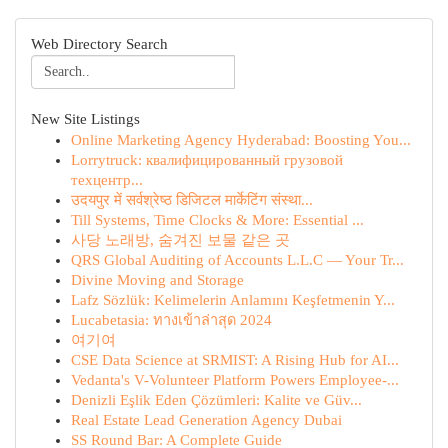
Web Directory Search
New Site Listings
Online Marketing Agency Hyderabad: Boosting You...
Lorrytruck: квалифицированный грузовой
техцентр...
उदयपुर में सर्वश्रेष्ठ डिजिटल मार्केटिंग संस्था...
Till Systems, Time Clocks & More: Essential ...
사당 노래방, 숨겨진 보물 같은 곳
QRS Global Auditing of Accounts L.L.C — Your Tr...
Divine Moving and Storage
Lafz Sözlük: Kelimelerin Anlamını Keşfetmenin Y...
Lucabetasia: ทางเข้าล่าสุด 2024
여기여
CSE Data Science at SRMIST: A Rising Hub for AI...
Vedanta's V-Volunteer Platform Powers Employee-...
Denizli Eşlik Eden Çözümleri: Kalite ve Güv...
Real Estate Lead Generation Agency Dubai
SS Round Bar: A Complete Guide