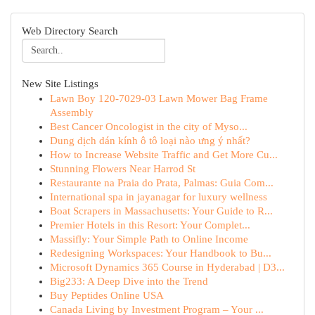
Web Directory Search
New Site Listings
Lawn Boy 120-7029-03 Lawn Mower Bag Frame
Assembly
Best Cancer Oncologist in the city of Myso...
Dung dịch dán kính ô tô loại nào ưng ý nhất?
How to Increase Website Traffic and Get More Cu...
Stunning Flowers Near Harrod St
Restaurante na Praia do Prata, Palmas: Guia Com...
International spa in jayanagar for luxury wellness
Boat Scrapers in Massachusetts: Your Guide to R...
Premier Hotels in this Resort: Your Complet...
Massifly: Your Simple Path to Online Income
Redesigning Workspaces: Your Handbook to Bu...
Microsoft Dynamics 365 Course in Hyderabad | D3...
Big233: A Deep Dive into the Trend
Buy Peptides Online USA
Canada Living by Investment Program – Your ...