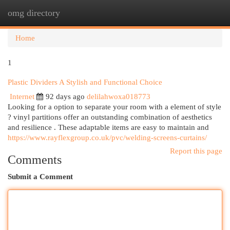
omg directory
Togg
navi
Home
1
Plastic Dividers A Stylish and Functional Choice
Internet
92 days ago
delilahwoxa018773
Looking for a option to separate your room with a element of style
? vinyl partitions offer an outstanding combination of aesthetics
and resilience . These adaptable items are easy to maintain and
https://www.rayflexgroup.co.uk/pvc/welding-screens-curtains/
Report this page
Comments
Submit a Comment