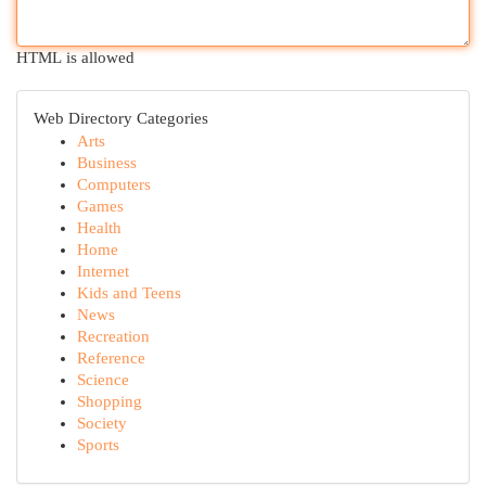
HTML is allowed
Web Directory Categories
Arts
Business
Computers
Games
Health
Home
Internet
Kids and Teens
News
Recreation
Reference
Science
Shopping
Society
Sports