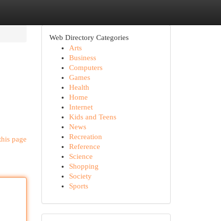
Web Directory Categories
Arts
Business
Computers
Games
Health
Home
Internet
Kids and Teens
News
Recreation
this page
Reference
Science
Shopping
Society
Sports