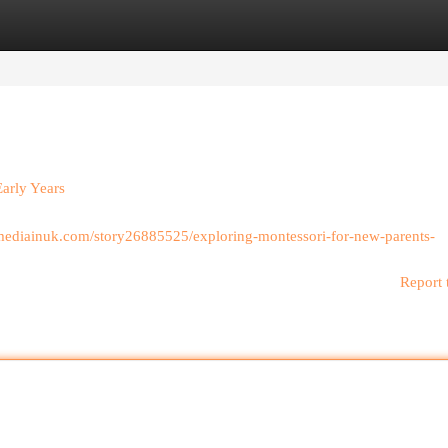
egories
Register
Login
Early Years
almediainuk.com/story26885525/exploring-montessori-for-new-parents-
Report 