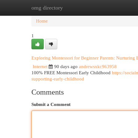
omg directory
Home
New Site Listings
Add Site
Cat
Home
1
Exploring Montessori for Beginner Parents: Nurturing 
Internet
90 days ago
andrewsxkc963958
100% FREE Montessori Early Childhood
https://soci
supporting-early-childhood
Comments
Submit a Comment