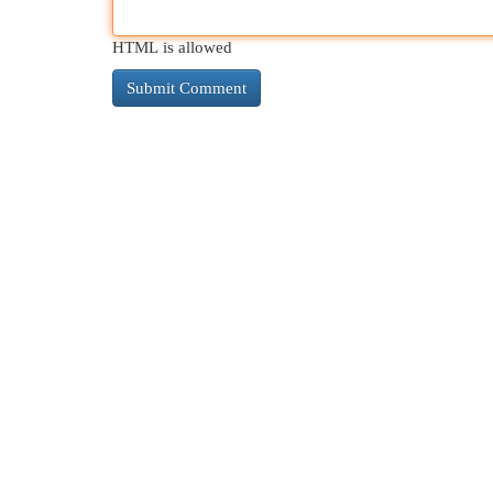
HTML is allowed