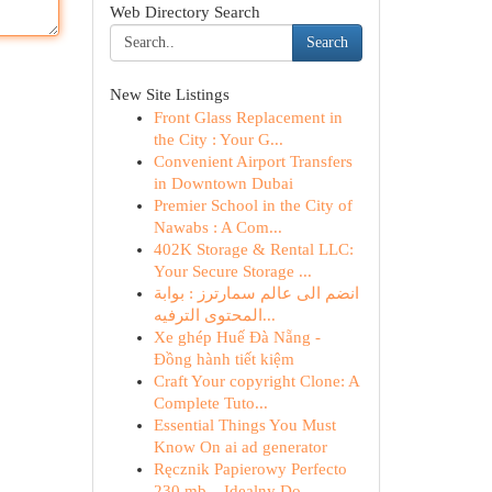
Web Directory Search
Search
New Site Listings
Front Glass Replacement in
the City : Your G...
Convenient Airport Transfers
in Downtown Dubai
Premier School in the City of
Nawabs : A Com...
402K Storage & Rental LLC:
Your Secure Storage ...
انضم الى عالم سمارترز : بوابة
المحتوى الترفيه...
Xe ghép Huế Đà Nẵng -
Đồng hành tiết kiệm
Craft Your copyright Clone: A
Complete Tuto...
Essential Things You Must
Know On ai ad generator
Ręcznik Papierowy Perfecto
230 mb – Idealny Do ...