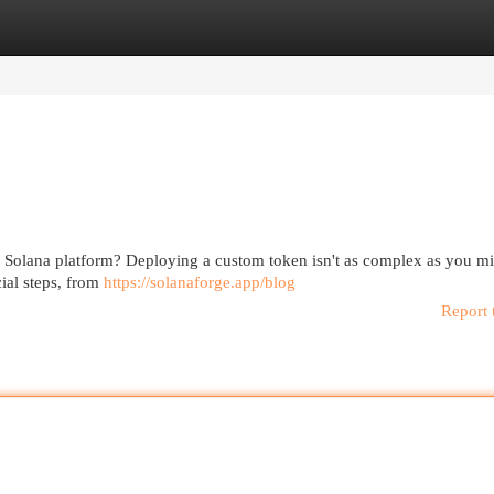
egories
Register
Login
the Solana platform? Deploying a custom token isn't as complex as you m
ial steps, from
https://solanaforge.app/blog
Report 