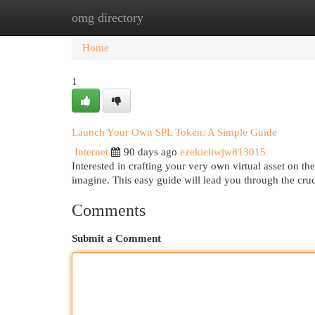
omg directory
Home
New Site Listings
Add Site
Cat
Home
1
Launch Your Own SPL Token: A Simple Guide
Internet
90 days ago
ezekieliwjw813015
Interested in crafting your very own virtual asset on 
imagine. This easy guide will lead you through the cruc
Comments
Submit a Comment