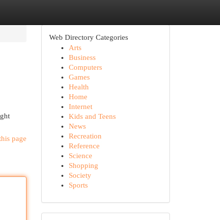
Web Directory Categories
Arts
Business
Computers
Games
Health
Home
Internet
ight
Kids and Teens
News
Recreation
this page
Reference
Science
Shopping
Society
Sports