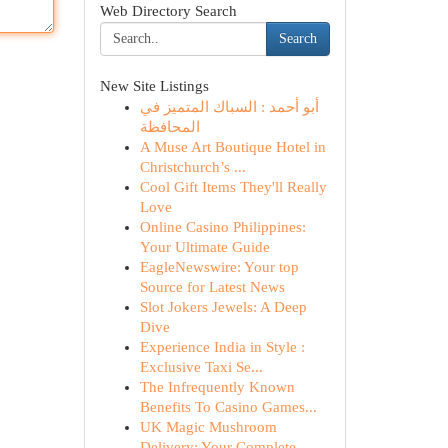
Web Directory Search
Search
New Site Listings
أبو أحمد : السباك المتميز في
المحافظة
A Muse Art Boutique Hotel in
Christchurch’s ...
Cool Gift Items They'll Really
Love
Online Casino Philippines:
Your Ultimate Guide
EagleNewswire: Your top
Source for Latest News
Slot Jokers Jewels: A Deep
Dive
Experience India in Style :
Exclusive Taxi Se...
The Infrequently Known
Benefits To Casino Games...
UK Magic Mushroom
Delivery: Your Complete