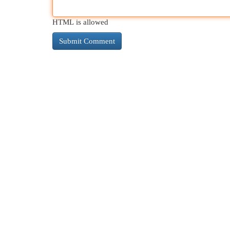
HTML is allowed