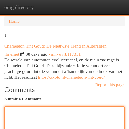
omg directory
Togg
navi
Home
1
Chameleon Tint Goud: De Nieuwste Trend in Autoramen
Internet
88 days ago
vinnyoyrb117331
De wereld van autoramen evolueert snel, en de nieuwste rage is
Chameleon Tint Goud. Deze bijzondere folie verandert een
prachtige goud tint die verandert afhankelijk van de hoek van het
licht. Het resultaat
https://xxoto.nl/chameleon-tint-goud/
Report this page
Comments
Submit a Comment