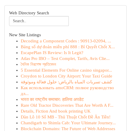
Web Directory Search
New Site Listings
Decoding a Component Codes : 90913-02094, ...
Bảng số dự đoán miễn phí 888 : Bí Quyết Chốt X...
EscapePlan IS Review: Is It Legit?
Atlas Pro IBO – Test Complet, Tarifs, Avis Clie...
দৈনিক নিরপেক্ষ প্রতিবেদন
5 Essential Elements For Online casino singapor...
Croydon to London City Airport: Your Taxi Guide
كشف تسربات المياه بالرياض: حلول فعالة وموثوقة
Как использовать amoCRM: полное руководство
дл...
भारत का राष्ट्रीय समाचार: हालिया अपडेट
Rare Old Tractor Discoveries That Are Worth A F...
Details, Fiction And book printing UK
Dàn Lô 10 Số MB - Thủ Thuật Chốt Đề Ăn Tiền!
Chandigarh to Shimla Cab: Your Ultimate Journey...
Blockchain Domains: The Future of Web Addresses