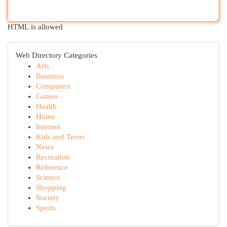
HTML is allowed
Web Directory Categories
Arts
Business
Computers
Games
Health
Home
Internet
Kids and Teens
News
Recreation
Reference
Science
Shopping
Society
Sports