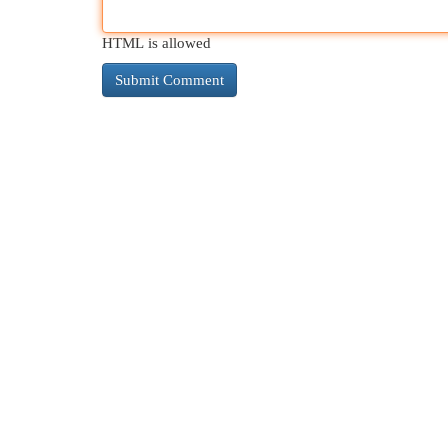
HTML is allowed