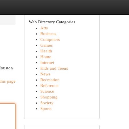
Web Directory Categories
Arts
Business
Computers
Games
Health
Home
Internet
 Houston
Kids and Teens
News
Recreation
this page
Reference
Science
Shopping
Society
Sports