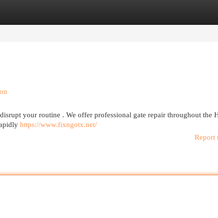
egories
Register
Login
ion
 disrupt your routine . We offer professional gate repair throughout the
rapidly
https://www.fixngotx.net/
Report 