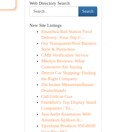
Web Directory Search
Search
New Site Listings
Khandwa Rail Station Food
Delivery: Your Trip C...
Our Transparent Pool Barriers:
Style & Protection
GMB Verification Service
Mitolyn Reviews: What
Customers Are Saying
Detroit Car Shipping: Finding
the Right Company
Die besten Messestandbauer
Deutschlands
Call Girls in Goa
Frankfurt’s Top Display Stand
Companies : Yo...
Jasa Audit Keamanan Web:
Amankan Aplikasi A...
Tjernlund Products 950-0030
Inlet Pipe SS2