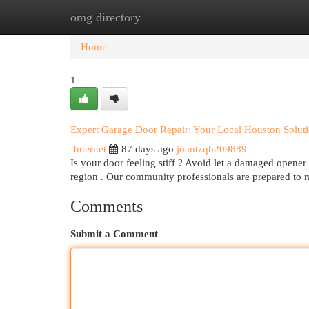
omg directory
Home
New Site Listings
Add Site
Cat
Home
1
Expert Garage Door Repair: Your Local Houston Solut
Internet
87 days ago
joantzqb209889
Is your door feeling stiff ? Avoid let a damaged opener
region . Our community professionals are prepared to 
Comments
Submit a Comment