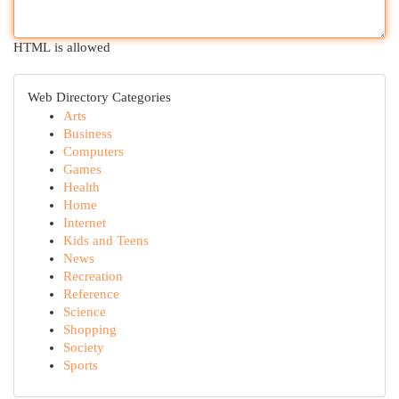
HTML is allowed
Web Directory Categories
Arts
Business
Computers
Games
Health
Home
Internet
Kids and Teens
News
Recreation
Reference
Science
Shopping
Society
Sports