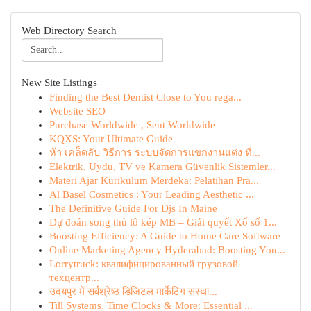
Web Directory Search
New Site Listings
Finding the Best Dentist Close to You rega...
Website SEO
Purchase Worldwide , Sent Worldwide
KQXS: Your Ultimate Guide
ห้า เคล็ดลับ วิธีการ ระบบจัดการแขกงานแต่ง ที่...
Elektrik, Uydu, TV ve Kamera Güvenlik Sistemler...
Materi Ajar Kurikulum Merdeka: Pelatihan Pra...
Al Basel Cosmetics : Your Leading Aesthetic ...
The Definitive Guide For Djs In Maine
Dự đoán song thủ lô kép MB – Giải quyết Xổ số 1...
Boosting Efficiency: A Guide to Home Care Software
Online Marketing Agency Hyderabad: Boosting You...
Lorrytruck: квалифицированный грузовой
техцентр...
उदयपुर में सर्वश्रेष्ठ डिजिटल मार्केटिंग संस्था...
Till Systems, Time Clocks & More: Essential ...