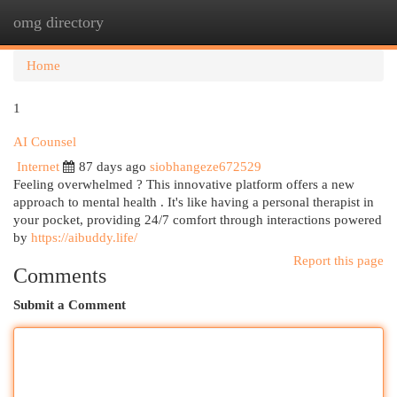
omg directory
Togg
navi
Home
1
AI Counsel
Internet
87 days ago
siobhangeze672529
Feeling overwhelmed ? This innovative platform offers a new
approach to mental health . It's like having a personal therapist in
your pocket, providing 24/7 comfort through interactions powered
by
https://aibuddy.life/
Report this page
Comments
Submit a Comment