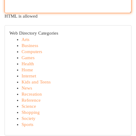
HTML is allowed
Web Directory Categories
Arts
Business
Computers
Games
Health
Home
Internet
Kids and Teens
News
Recreation
Reference
Science
Shopping
Society
Sports