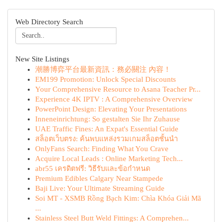
Web Directory Search
New Site Listings
潮勝博弈平台最新資訊：務必關注 內容！
EM199 Promotion: Unlock Special Discounts
Your Comprehensive Resource to Asana Teacher Pr...
Experience 4K IPTV : A Comprehensive Overview
PowerPoint Design: Elevating Your Presentations
Inneneinrichtung: So gestalten Sie Ihr Zuhause
UAE Traffic Fines: An Expat's Essential Guide
สล็อตเว็บตรง: ค้นพบแหล่งรวมเกมสล็อตชั้นนำ
OnlyFans Search: Finding What You Crave
Acquire Local Leads : Online Marketing Tech...
abr55 เครดิตฟรี: วิธีรับและข้อกำหนด
Premium Edibles Calgary Near Stampede
Baji Live: Your Ultimate Streaming Guide
Soi MT - XSMB Rồng Bạch Kim: Chìa Khóa Giải Mã
...
Stainless Steel Butt Weld Fittings: A Comprehen...