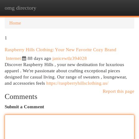
omg directory
Togg
navi
Home
1
Raspberry Hills Clothing: Your New Favorite Cozy Brand
Internet
88 days ago
janicewtlz394028
Discover Raspberry Hills , your new destination for luxurious
apparel . We're passionate about crafting exceptional pieces
designed for casual living. Our range of sweaters , loungewear,
and accessories feels
https://raspberryhillsclothing.us/
Report this page
Comments
Submit a Comment