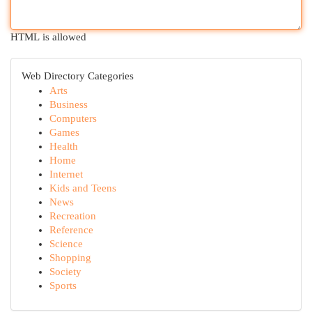
HTML is allowed
Web Directory Categories
Arts
Business
Computers
Games
Health
Home
Internet
Kids and Teens
News
Recreation
Reference
Science
Shopping
Society
Sports