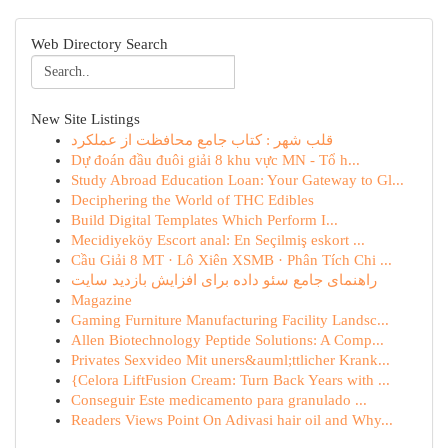
Web Directory Search
New Site Listings
قلب شهر : کتاب جامع محافظت از عملکرد
Dự đoán đầu đuôi giải 8 khu vực MN - Tổ h...
Study Abroad Education Loan: Your Gateway to Gl...
Deciphering the World of THC Edibles
Build Digital Templates Which Perform I...
Mecidiyeköy Escort anal: En Seçilmiş eskort ...
Cầu Giải 8 MT · Lô Xiên XSMB · Phân Tích Chi ...
راهنمای جامع سئو داده برای افزایش بازدید سایت
Magazine
Gaming Furniture Manufacturing Facility Landsc...
Allen Biotechnology Peptide Solutions: A Comp...
Privates Sexvideo Mit uners&auml;ttlicher Krank...
{Celora LiftFusion Cream: Turn Back Years with ...
Conseguir Este medicamento para granulado ...
Readers Views Point On Adivasi hair oil and Why...