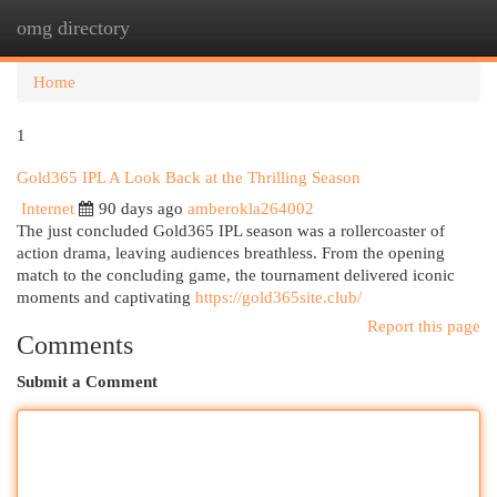
omg directory
Togg
navi
Home
1
Gold365 IPL A Look Back at the Thrilling Season
Internet
90 days ago
amberokla264002
The just concluded Gold365 IPL season was a rollercoaster of
action drama, leaving audiences breathless. From the opening
match to the concluding game, the tournament delivered iconic
moments and captivating
https://gold365site.club/
Report this page
Comments
Submit a Comment