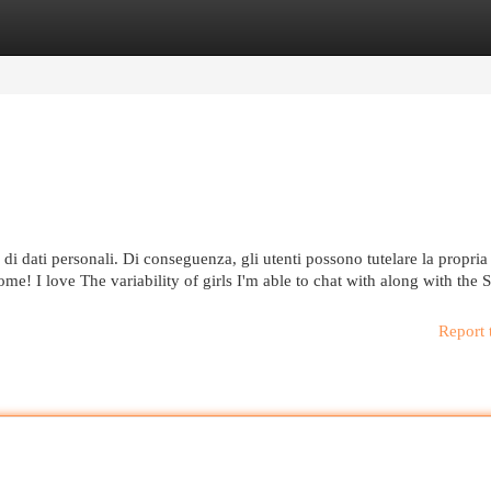
egories
Register
Login
di dati personali. Di conseguenza, gli utenti possono tutelare la propria
some! I love The variability of girls I'm able to chat with along with the 
Report 