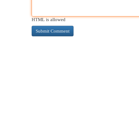
HTML is allowed