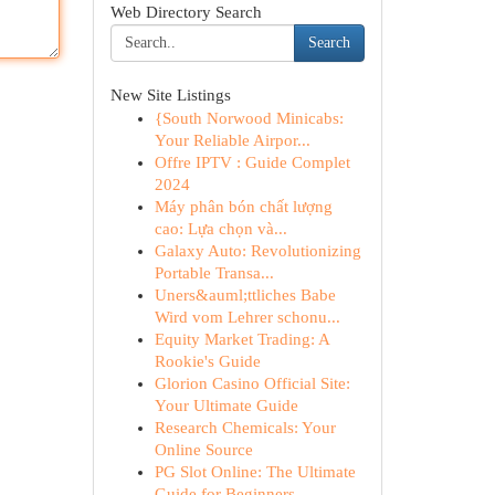
Web Directory Search
Search
New Site Listings
{South Norwood Minicabs:
Your Reliable Airpor...
Offre IPTV : Guide Complet
2024
Máy phân bón chất lượng
cao: Lựa chọn và...
Galaxy Auto: Revolutionizing
Portable Transa...
Uners&auml;ttliches Babe
Wird vom Lehrer schonu...
Equity Market Trading: A
Rookie's Guide
Glorion Casino Official Site:
Your Ultimate Guide
Research Chemicals: Your
Online Source
PG Slot Online: The Ultimate
Guide for Beginners