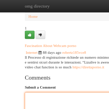
omg directory
Home
New Site Listings
Add Site
Cat
Home
1
Fascination About Webcam porno
Internet
88 days ago
robertz185vce8
Il Processo di registrazione richiede un numero minimo 
e sentirsi sicuri durante le interazioni. “Lizalive is awe
video chat function is so much
https://direttaporno.it
Comments
Submit a Comment