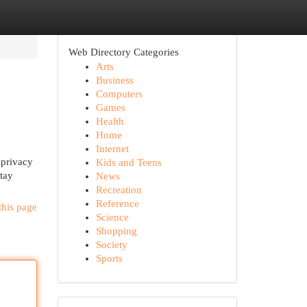
Web Directory Categories
Arts
Business
Computers
Games
Health
Home
Internet
 privacy
Kids and Teens
Stay
News
Recreation
Reference
this page
Science
Shopping
Society
Sports