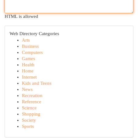
HTML is allowed
Web Directory Categories
Arts
Business
Computers
Games
Health
Home
Internet
Kids and Teens
News
Recreation
Reference
Science
Shopping
Society
Sports