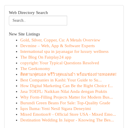
Web Directory Search
New Site Listings
Gold, Silver, Copper, Cu: A Metals Overview
Devmine – Web, App & Software Experts
International spa in jayanagar for luxury wellness
The Blog On Fairplay24 app
copyright: Your Typical Questions Resolved
The Geekonomy
ติดตามฟุตบอล พรีวิวสุดแม่นยำ พร้อมช่องถ่ายทอดสด!
Best Companies in Kashi: Your Guide to Su...
How Digital Marketing Can Be the Right Choice f...
Jasa TOEFL: Naikkan Nilai Anda dengan Praktis
Why Form-Filling Projects Matter for Modern Bus...
Burundi Green Beans For Sale: Top-Quality Grade
İqos İluma: Yeni Nesil Sigara Deneyimi
Mixed Emotion® - Official Store USA - Mixed Emo...
Destination Wedding In Jaipur - Knowing The Bes...