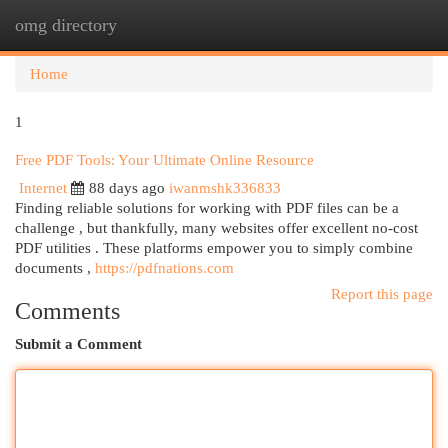
omg directory
Togg
navi
Home
1
Free PDF Tools: Your Ultimate Online Resource
Internet
88 days ago
iwanmshk336833
Finding reliable solutions for working with PDF files can be a
challenge , but thankfully, many websites offer excellent no-cost
PDF utilities . These platforms empower you to simply combine
documents ,
https://pdfnations.com
Report this page
Comments
Submit a Comment