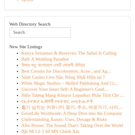
Web Directory Search
New Site Listings
Kenya Savannas & Reserves: The Safari Is Calling
Bali: A Wedding Paradise
বিশুদ্ধ মধু: বাংলাদেশে একটি সোনালী ঐতিহ্য
Best Creams for Discoloration, Acne , and Ag...
Sảnh Casino Live Nào Nóng Nhất Hiện tại ?
White Magic Studios – Skilled Publishing And Cr...
Uncover Your Inner Self: A Beginner's Guid...
Hiện Tượng Mạng Kimzor Loputhai: Phân Tích Chi ...
የኢትዮጵያ ኢआरपी ሶፍትዌር መፍትሔዎች
활기 넘치는 커뮤니티 찾기: 주소, 바로가기, 사이...
GreatLife Worldwide: A Deep Dive into the Company
Understanding Xanax: Uses, Dosage & Risks
Afro House: The Sound That's Taking Over the World
Bật Mí Lô 3 Số MN Chính Xác