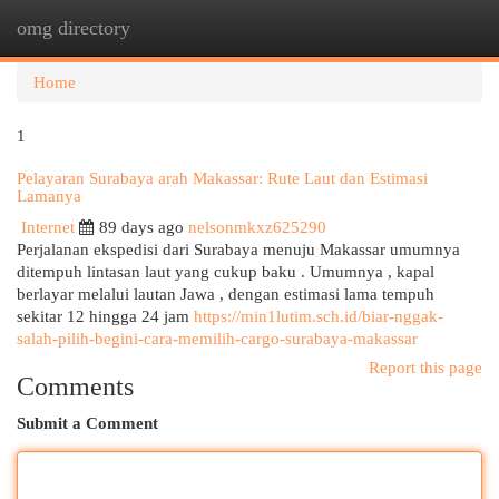
omg directory
Togg
navi
Home
1
Pelayaran Surabaya arah Makassar: Rute Laut dan Estimasi
Lamanya
Internet
89 days ago
nelsonmkxz625290
Perjalanan ekspedisi dari Surabaya menuju Makassar umumnya
ditempuh lintasan laut yang cukup baku . Umumnya , kapal
berlayar melalui lautan Jawa , dengan estimasi lama tempuh
sekitar 12 hingga 24 jam
https://min1lutim.sch.id/biar-nggak-
salah-pilih-begini-cara-memilih-cargo-surabaya-makassar
Report this page
Comments
Submit a Comment