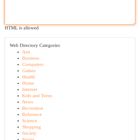
HTML is allowed
Web Directory Categories
Arts
Business
Computers
Games
Health
Home
Internet
Kids and Teens
News
Recreation
Reference
Science
Shopping
Society
Sports