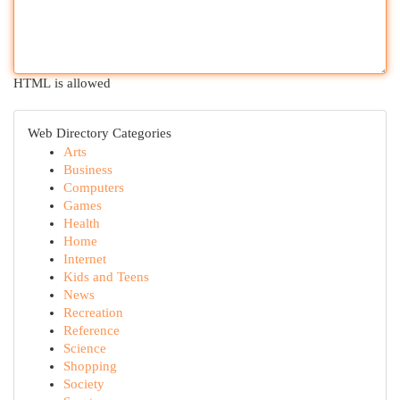
HTML is allowed
Web Directory Categories
Arts
Business
Computers
Games
Health
Home
Internet
Kids and Teens
News
Recreation
Reference
Science
Shopping
Society