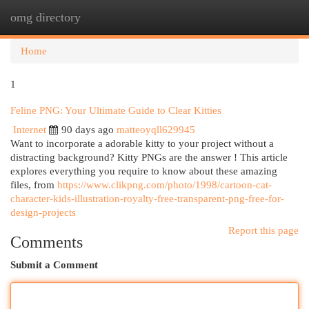
omg directory
Togg
navi
Home
1
Feline PNG: Your Ultimate Guide to Clear Kitties
Internet
90 days ago
matteoyqll629945
Want to incorporate a adorable kitty to your project without a
distracting background? Kitty PNGs are the answer ! This article
explores everything you require to know about these amazing
files, from
https://www.clikpng.com/photo/1998/cartoon-cat-
character-kids-illustration-royalty-free-transparent-png-free-for-
design-projects
Report this page
Comments
Submit a Comment