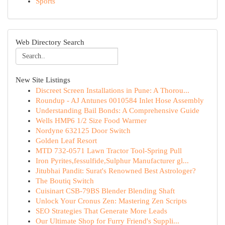
Sports
Web Directory Search
New Site Listings
Discreet Screen Installations in Pune: A Thorou...
Roundup - AJ Antunes 0010584 Inlet Hose Assembly
Understanding Bail Bonds: A Comprehensive Guide
Wells HMP6 1/2 Size Food Warmer
Nordyne 632125 Door Switch
Golden Leaf Resort
MTD 732-0571 Lawn Tractor Tool-Spring Pull
Iron Pyrites,fessulfide,Sulphur Manufacturer gl...
Jitubhai Pandit: Surat's Renowned Best Astrologer?
The Boutiq Switch
Cuisinart CSB-79BS Blender Blending Shaft
Unlock Your Cronus Zen: Mastering Zen Scripts
SEO Strategies That Generate More Leads
Our Ultimate Shop for Furry Friend's Suppli...