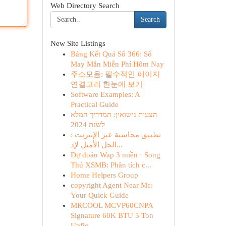
Web Directory Search
Search
New Site Listings
Bảng Kết Quả Số 366: Số
May Mắn Miễn Phí Hôm Nay
주소모음: 필수적인 페이지
연결고리 한눈에 보기
Software Examples: A
Practical Guide
הצעות נישואין: המדריך המלא
לשנת 2024
تطبيق محاسبة عبر الإنترنت :
الحل الأمثل لإد...
Dự đoán Wap 3 miền · Song
Thủ XSMB: Phân tích c...
Home Helpers Group
copyright Agent Near Me:
Your Quick Guide
MRCOOL MCVP60CNPA
Signature 60K BTU 5 Ton
Upflo...