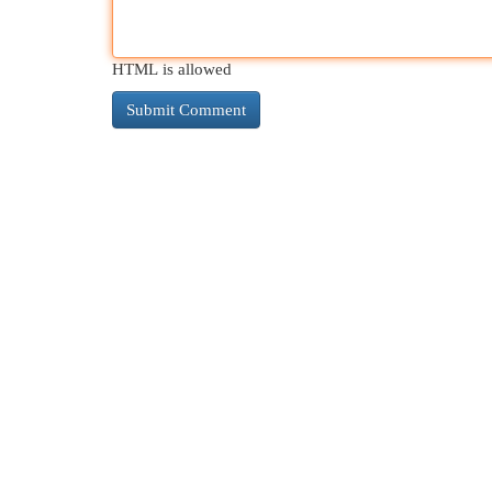
HTML is allowed