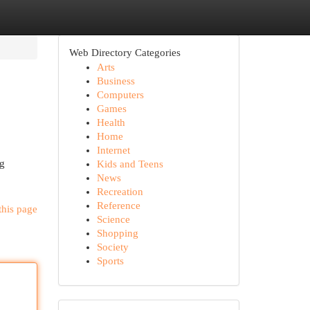
Web Directory Categories
Arts
Business
Computers
Games
Health
Home
Internet
ng
Kids and Teens
News
Recreation
Reference
this page
Science
Shopping
Society
Sports