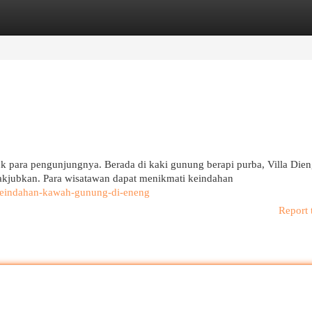
egories
Register
Login
k para pengunjungnya. Berada di kaki gunung berapi purba, Villa Die
jubkan. Para wisatawan dapat menikmati keindahan
n-keindahan-kawah-gunung-di-eneng
Report 