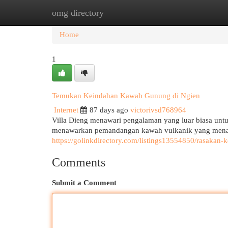
omg directory
Home
New Site Listings
Add Site
Cat
Home
1
Temukan Keindahan Kawah Gunung di Ngien
Internet
87 days ago
victorivsd768964
Villa Dieng menawari pengalaman yang luar biasa untu
menawarkan pemandangan kawah vulkanik yang menak
https://golinkdirectory.com/listings13554850/rasaka
Comments
Submit a Comment