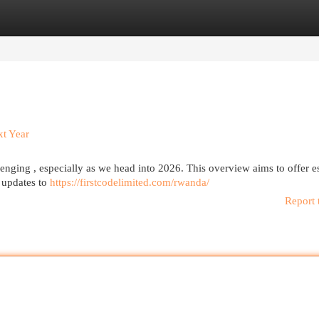
egories
Register
Login
xt Year
enging , especially as we head into 2026. This overview aims to offer es
 updates to
https://firstcodelimited.com/rwanda/
Report 