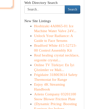
Web Directory Search
Search
New Site Listings
Hoshizaki 4A0865-01 Ice
Machine Water Valve 24V...
Unlock Your Radiance: A
Guide to Face Serums
Bradford White 415-52723-
00 Control Assembly Kit
Real healing crystal necklace,
orgonite crystal...
Online TV Türkiye: En İyi
Çözümler ve Mali...
Frigidaire 318003614 Safety
Thermostat for Range
Enjoy 4K Streaming
Handbook
Ariens Company 03201100
Snow Blower Friction Plate
{Dynamic Pricing: Boosting
Earnings for Indepe...