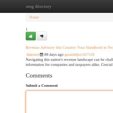
omg directory
Home
New Site Listings
Add Site
Cat
Home
1
Revenue Advisory this Country: Your Handbook to Ne
Internet
88 days ago
gerarddjwc567559
Navigating this nation's revenue landscape can be chall
information for companies and taxpayers alike. Crucial
Comments
Submit a Comment