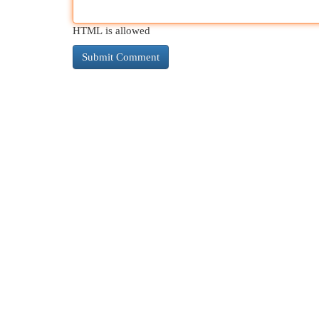
HTML is allowed