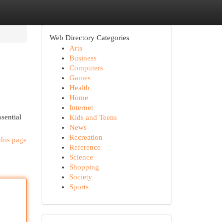
Web Directory Categories
Arts
Business
Computers
Games
Health
Home
Internet
sential
Kids and Teens
News
Recreation
this page
Reference
Science
Shopping
Society
Sports