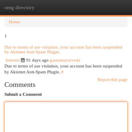
omg directory
Togg
navi
Home
1
Due to terms of use violation, your account has been suspended
by Akismet Anti-Spam Plugin.
Internet
91 days ago
gautamayurveda
Due to terms of use violation, your account has been suspended
by Akismet Anti-Spam Plugin.
#
Report this page
Comments
Submit a Comment