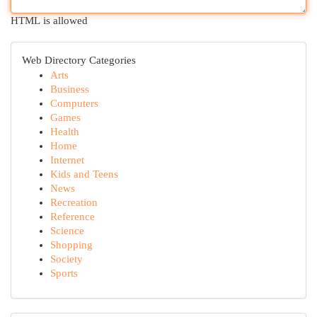
HTML is allowed
Web Directory Categories
Arts
Business
Computers
Games
Health
Home
Internet
Kids and Teens
News
Recreation
Reference
Science
Shopping
Society
Sports