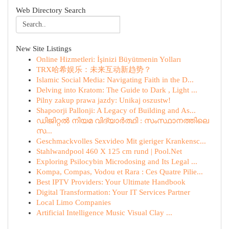
Web Directory Search
New Site Listings
Online Hizmetleri: İşinizi Büyütmenin Yolları
TRX哈希娱乐：未来互动新趋势？
Islamic Social Media: Navigating Faith in the D...
Delving into Kratom: The Guide to Dark , Light ...
Pilny zakup prawa jazdy: Unikaj oszustw!
Shapoorji Pallonji: A Legacy of Building and As...
ഡിജിറ്റൽ നിയമ വിദ്യാർത്ഥി : സംസ്ഥാനത്തിലെ
സ...
Geschmackvolles Sexvideo Mit gieriger Krankensc...
Stahlwandpool 460 X 125 cm rund | Pool.Net
Exploring Psilocybin Microdosing and Its Legal ...
Kompa, Compas, Vodou et Rara : Ces Quatre Pilie...
Best IPTV Providers: Your Ultimate Handbook
Digital Transformation: Your IT Services Partner
Local Limo Companies
Artificial Intelligence Music Visual Clay ...