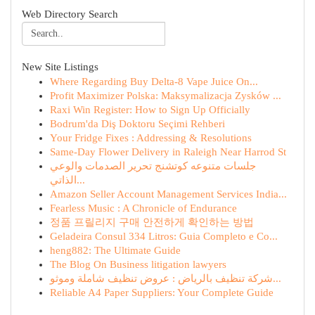
Web Directory Search
New Site Listings
Where Regarding Buy Delta-8 Vape Juice On...
Profit Maximizer Polska: Maksymalizacja Zysków ...
Raxi Win Register: How to Sign Up Officially
Bodrum'da Diş Doktoru Seçimi Rehberi
Your Fridge Fixes : Addressing & Resolutions
Same-Day Flower Delivery in Raleigh Near Harrod St
جلسات متنوعه كوتشنج تحرير الصدمات والوعي
الذاتي...
Amazon Seller Account Management Services India...
Fearless Music : A Chronicle of Endurance
정품 프릴리지 구매 안전하게 확인하는 방법
Geladeira Consul 334 Litros: Guia Completo e Co...
heng882: The Ultimate Guide
The Blog On Business litigation lawyers
شركة تنظيف بالرياض : عروض تنظيف شاملة وموثو...
Reliable A4 Paper Suppliers: Your Complete Guide