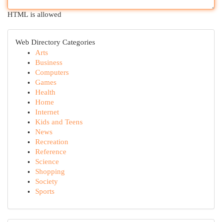
HTML is allowed
Web Directory Categories
Arts
Business
Computers
Games
Health
Home
Internet
Kids and Teens
News
Recreation
Reference
Science
Shopping
Society
Sports