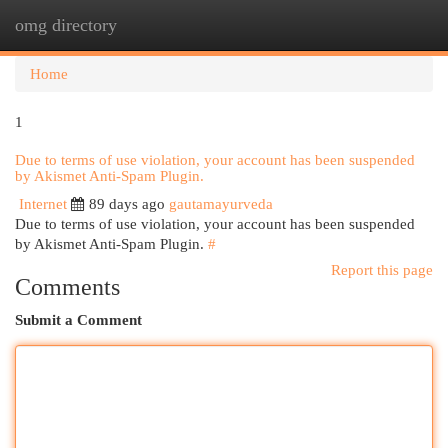
omg directory
Togg
navi
Home
1
Due to terms of use violation, your account has been suspended
by Akismet Anti-Spam Plugin.
Internet
89 days ago
gautamayurveda
Due to terms of use violation, your account has been suspended
by Akismet Anti-Spam Plugin.
#
Report this page
Comments
Submit a Comment